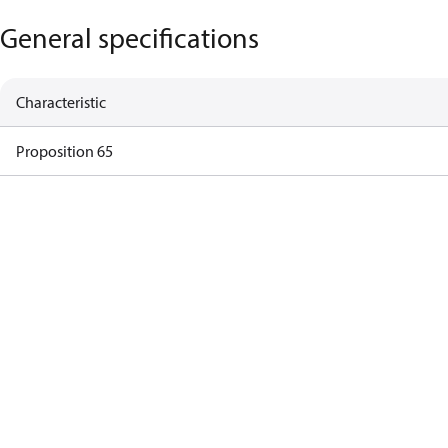
General specifications
Characteristic
Proposition 65