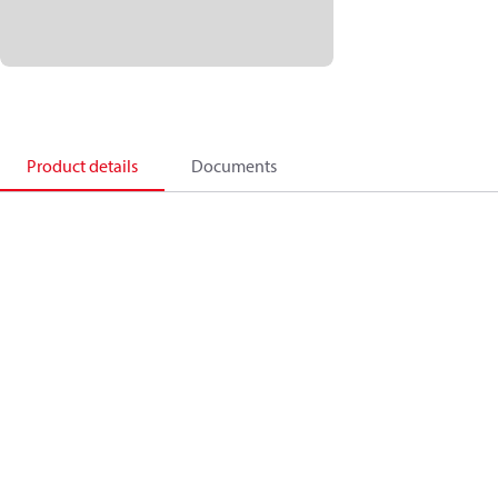
Product details
Documents