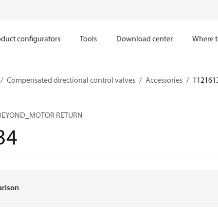
duct configurators
Tools
Download center
Where t
Compensated directional control valves
Accessories
112161
 BEYOND_MOTOR RETURN
34
arison