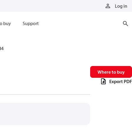
Log in
o buy
Support
34
Where to buy
Export PDF