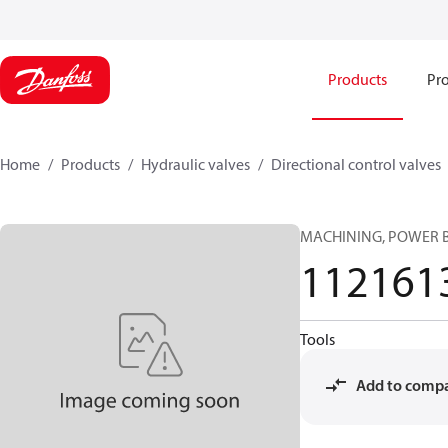
Products
Pro
Home
Products
Hydraulic valves
Directional control valves
MACHINING, POWER
112161
Tools
Add to comp