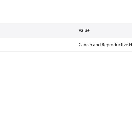
Value
Cancer and Reproductive 