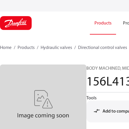
Products
Pro
Home
Products
Hydraulic valves
Directional control valves
BODY MACHINED, MID,
156L41
Tools
Add to comp