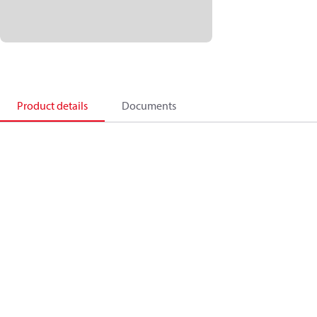
Product details
Documents