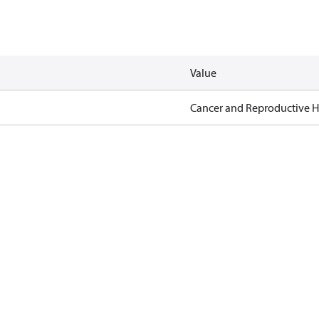
Value
Cancer and Reproductive 