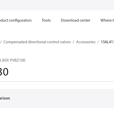
duct configurators
Tools
Download center
Where t
Compensated directional control valves
Accessories
156L41
 BSP, PVBZ100
30
arison