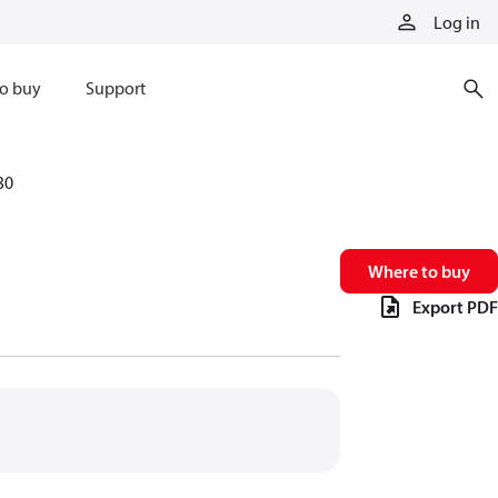
Log in
o buy
Support
30
Where to buy
Export PDF