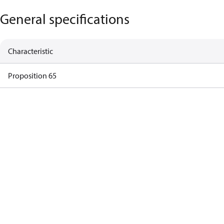
General specifications
Characteristic
Proposition 65