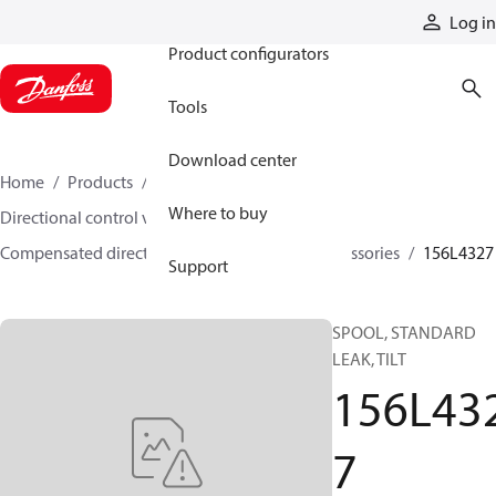
Products
Log in
Product configurators
Tools
Download center
Home
Products
Hydraulic valves
Where to buy
Directional control valves
Compensated directional control valves
Accessories
156L4327
Support
SPOOL, STANDARD
LEAK, TILT
156L43
7