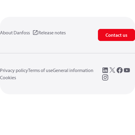
About Danfoss
Release notes
Contact us
Privacy policy
Terms of use
General information
Cookies