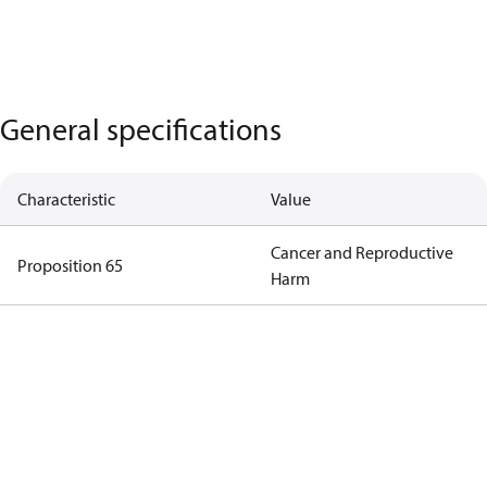
General specifications
Characteristic
Value
Cancer and Reproductive
Proposition 65
Harm