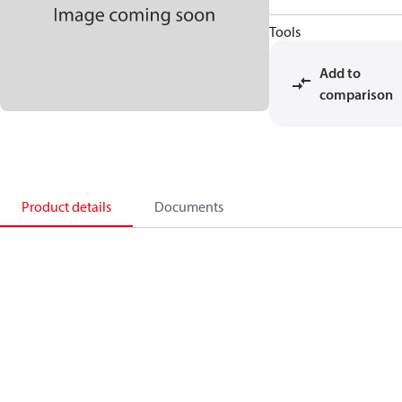
Tools
Add to
comparison
Product details
Documents