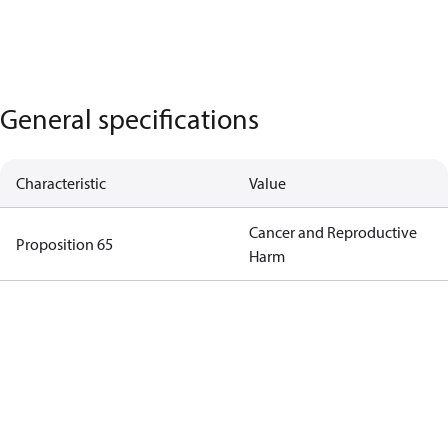
General specifications
Characteristic
Value
Cancer and Reproductive
Proposition 65
Harm