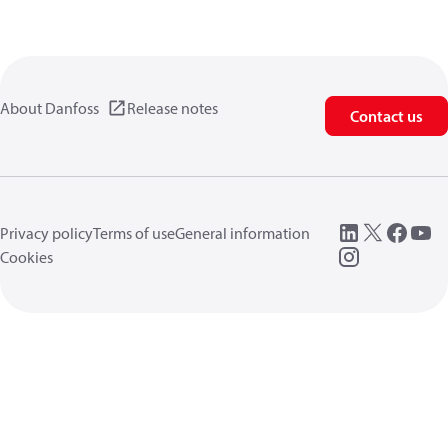
About Danfoss
Release notes
Contact us
Privacy policy
Terms of use
General information
Cookies