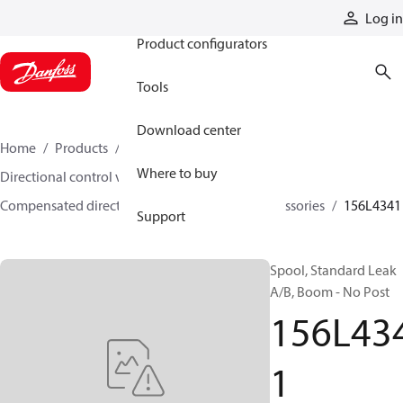
Products
Log in
Product configurators
Tools
Download center
Home
Products
Hydraulic valves
Where to buy
Directional control valves
Compensated directional control valves
Accessories
156L4341
Support
Spool, Standard Leak
A/B, Boom - No Post
156L43
1