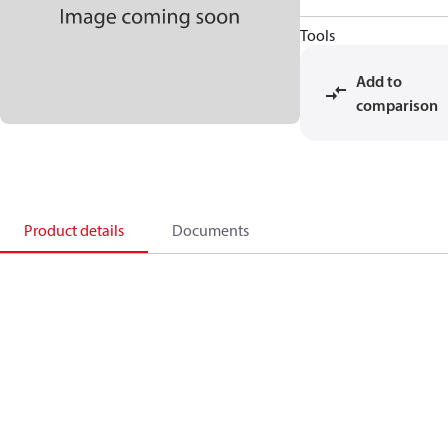
Tools
Add to
comparison
Product details
Documents