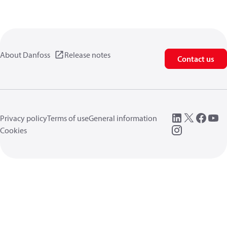
About Danfoss
Release notes
Contact us
Privacy policy
Terms of use
General information
Cookies