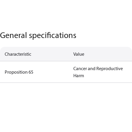
General specifications
Characteristic
Value
Cancer and Reproductive
Proposition 65
Harm