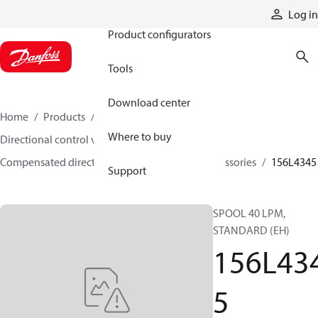
Products
Log in
Product configurators
Tools
Download center
Home
Products
Hydraulic valves
Where to buy
Directional control valves
Compensated directional control valves
Accessories
156L4345
Support
SPOOL 40 LPM,
STANDARD (EH)
156L43
5