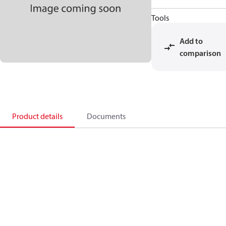
Tools
Add to
comparison
Product details
Documents