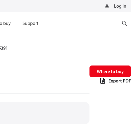
Log in
o buy
Support
5391
Where to buy
Export PDF