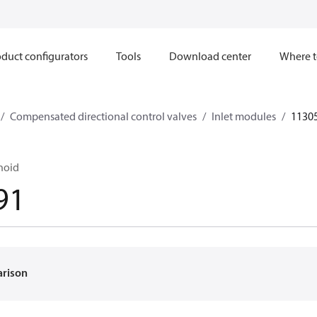
duct configurators
Tools
Download center
Where t
Compensated directional control valves
Inlet modules
1130
noid
91
arison