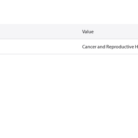
Value
Cancer and Reproductive 