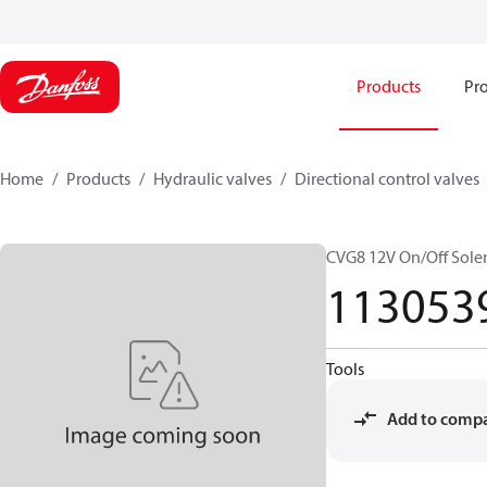
Products
Pro
Home
Products
Hydraulic valves
Directional control valves
CVG8 12V On/Off Sole
113053
Tools
Add to comp