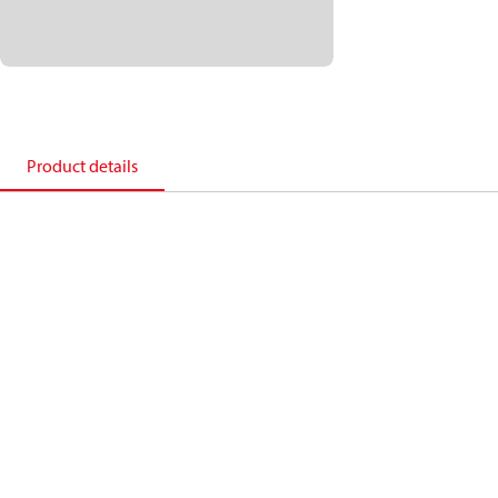
Product details