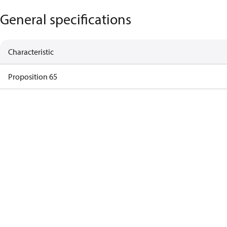
General specifications
Characteristic
Proposition 65