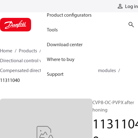
Products
Log in
Product configurators
Tools
Download center
Home
Products
Hydraulic valves
Where to buy
Directional control valves
Compensated directional control valves
Inlet modules
Support
11311040
CVP8-OC-PVPX after
honing
113110