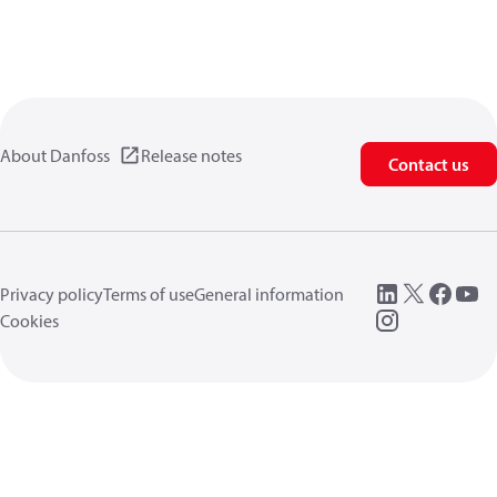
About Danfoss
Release notes
Contact us
Privacy policy
Terms of use
General information
Cookies