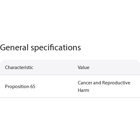
General specifications
Characteristic
Value
Cancer and Reproductive
Proposition 65
Harm