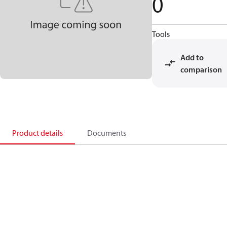
0
Tools
Add to
comparison
Product details
Documents