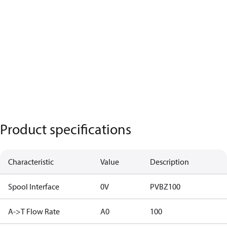
Product specifications
Characteristic
Value
Description
Spool Interface
0V
PVBZ100
A->T Flow Rate
A0
100