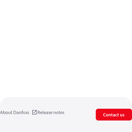
About Danfoss
Release notes
Contact us