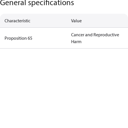
General specifications
Characteristic
Value
Cancer and Reproductive
Proposition 65
Harm