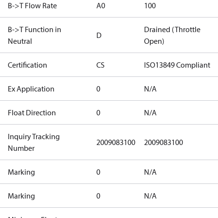
B->T Flow Rate
A0
100
B->T Function in
Drained (Throttle
D
Neutral
Open)
Certification
CS
ISO13849 Compliant
Ex Application
0
N/A
Float Direction
0
N/A
Inquiry Tracking
2009083100
2009083100
Number
Marking
0
N/A
Marking
0
N/A