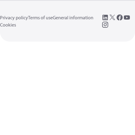
Privacy policy
Terms of use
General information
Cookies