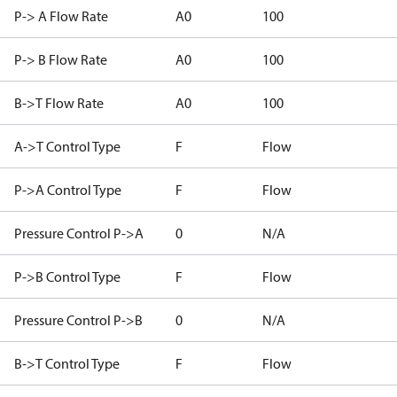
P-> A Flow Rate
A0
100
P-> B Flow Rate
A0
100
B->T Flow Rate
A0
100
A->T Control Type
F
Flow
P->A Control Type
F
Flow
Pressure Control P->A
0
N/A
P->B Control Type
F
Flow
Pressure Control P->B
0
N/A
B->T Control Type
F
Flow