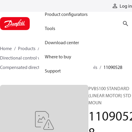
Products
Log in
Product configurators
Tools
Download center
Home
Products
Hydraulic valves
Where to buy
Directional control valves
Compensated directional control valves
Spools
11090528
Support
PVBS100 STANDARD
(LINEAR MOTOR) STD
MOUN
110905