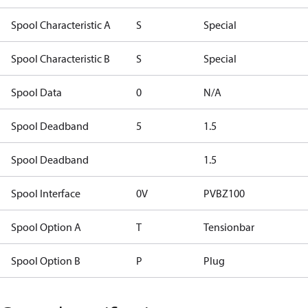
Spool Characteristic A
S
Special
Spool Characteristic B
S
Special
Spool Data
0
N/A
Spool Deadband
5
1.5
Spool Deadband
1.5
Spool Interface
0V
PVBZ100
Spool Option A
T
Tensionbar
Spool Option B
P
Plug