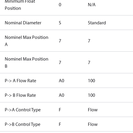
Minimum Float
0
N/A
Position
Nominal Diameter
S
Standard
Nominel Max Position
7
7
A
Nominel Max Position
7
7
B
P-> A Flow Rate
A0
100
P-> B Flow Rate
A0
100
P->A Control Type
F
Flow
P->B Control Type
F
Flow