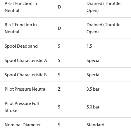
A->T Function in
Drained (Throttle
D
Neutral
Open)
B->T Function in
Drained (Throttle
D
Neutral
Open)
Spool Deadband
5
1.5
Spool Characteristic A
S
Special
Spool Characteristic B
S
Special
Pilot Pressure Neutral
Z
3.5 bar
Pilot Pressure Full
5
5.0 bar
Stroke
Nominal Diameter
S
Standard