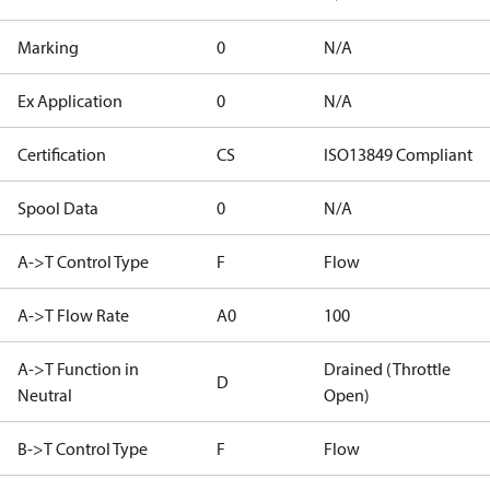
Marking
0
N/A
Ex Application
0
N/A
Certification
CS
ISO13849 Compliant
Spool Data
0
N/A
A->T Control Type
F
Flow
A->T Flow Rate
A0
100
A->T Function in
Drained (Throttle
D
Neutral
Open)
B->T Control Type
F
Flow