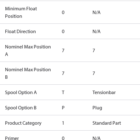
Minimum Float
0
N/A
Position
Float Direction
0
N/A
Nominel Max Position
7
7
A
Nominel Max Position
7
7
B
Spool Option A
T
Tensionbar
Spool Option B
P
Plug
Product Category
1
Standard Part
Primer
0
N/A