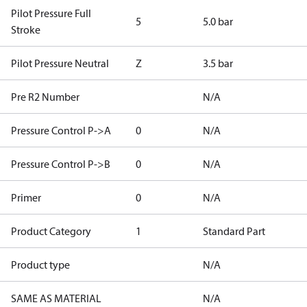
Pilot Pressure Full
5
5.0 bar
Stroke
Pilot Pressure Neutral
Z
3.5 bar
Pre R2 Number
N/A
Pressure Control P->A
0
N/A
Pressure Control P->B
0
N/A
Primer
0
N/A
Product Category
1
Standard Part
Product type
N/A
SAME AS MATERIAL
N/A