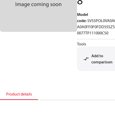
8
Model
code
:
SVSSPOL0VA0A
A0A0FF0F0FDD5SSZ5
0077TP111000CS0
Tools
Add to
comparison
Product details