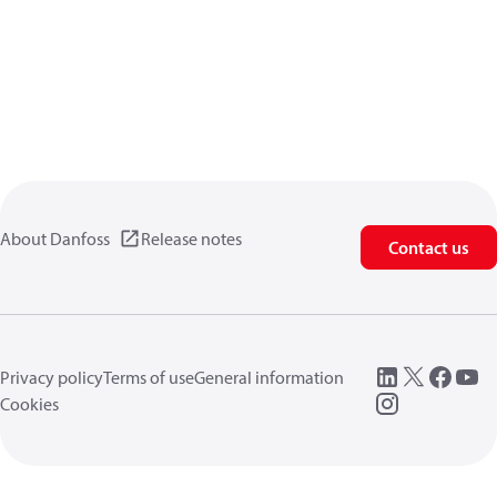
About Danfoss
Release notes
Contact us
Privacy policy
Terms of use
General information
Cookies