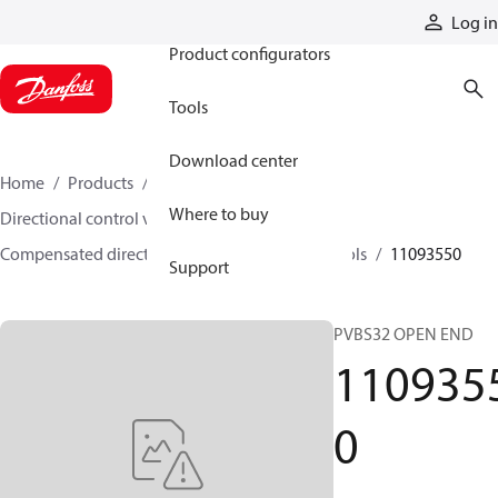
Products
Log in
Product configurators
Tools
Download center
Home
Products
Hydraulic valves
Where to buy
Directional control valves
Compensated directional control valves
Spools
11093550
Support
PVBS32 OPEN END
110935
0