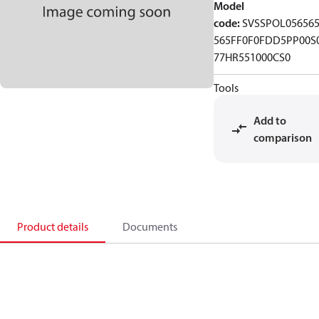
Model
code
:
SVSSPOL05656
565FF0F0FDD5PP00S
77HR551000CS0
Tools
Add to
comparison
Product details
Documents