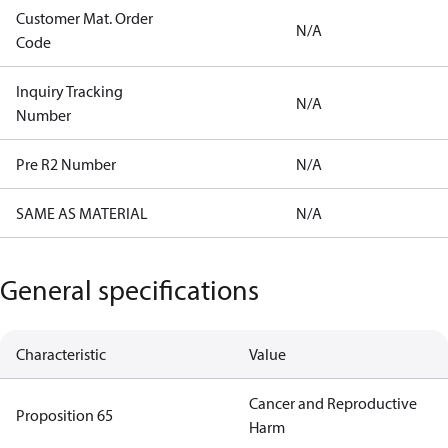
Customer Mat. Order
N/A
Code
Inquiry Tracking
N/A
Number
Pre R2 Number
N/A
SAME AS MATERIAL
N/A
General specifications
Characteristic
Value
Cancer and Reproductive
Proposition 65
Harm