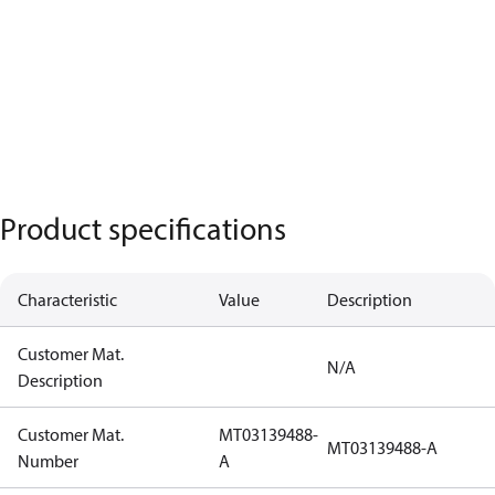
Product specifications
Characteristic
Value
Description
Customer Mat.
N/A
Description
Customer Mat.
MT03139488-
MT03139488-A
Number
A