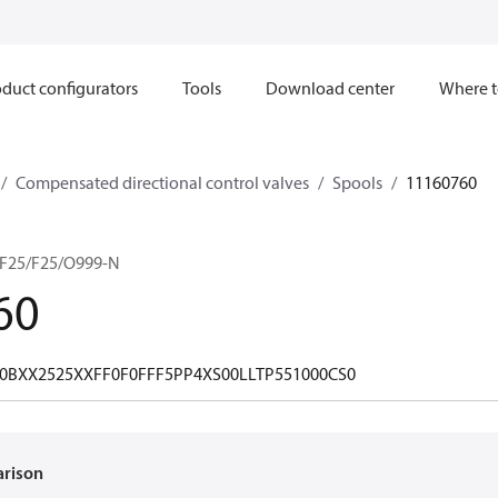
duct configurators
Tools
Download center
Where t
Compensated directional control valves
Spools
11160760
F25/F25/O999-N
60
0BXX2525XXFF0F0FFF5PP4XS00LLTP551000CS0
arison