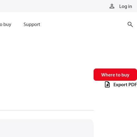
Log in
o buy
Support
Where to buy
Export PDF