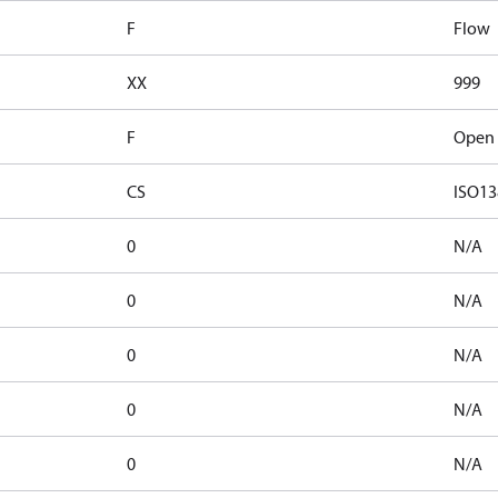
F
Flow
XX
999
F
Open 
CS
ISO13
0
N/A
0
N/A
0
N/A
0
N/A
0
N/A