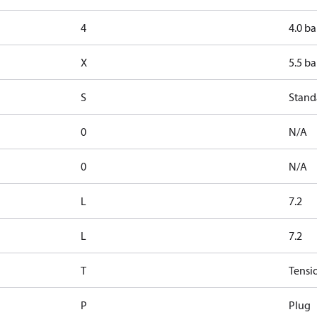
4
4.0 ba
X
5.5 ba
S
Stand
0
N/A
0
N/A
L
7.2
L
7.2
T
Tensi
P
Plug