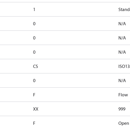
1
Stand
0
N/A
0
N/A
0
N/A
CS
ISO13
0
N/A
F
Flow
XX
999
F
Open 