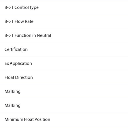
B->T Control Type
B->T Flow Rate
B->T Function in Neutral
Certification
Ex Application
Float Direction
Marking
Marking
Minimum Float Position