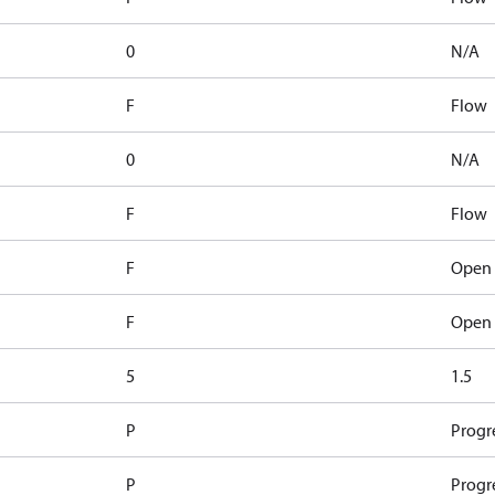
0
N/A
F
Flow
0
N/A
F
Flow
F
Open 
F
Open 
5
1.5
P
Progr
P
Progr