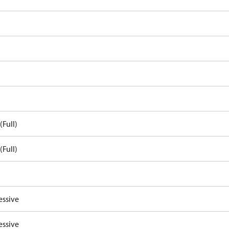
(Full)
(Full)
essive
essive