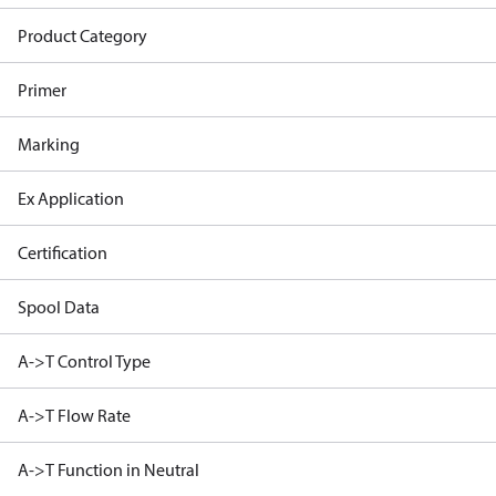
Product Category
Primer
Marking
Ex Application
Certification
Spool Data
A->T Control Type
A->T Flow Rate
A->T Function in Neutral