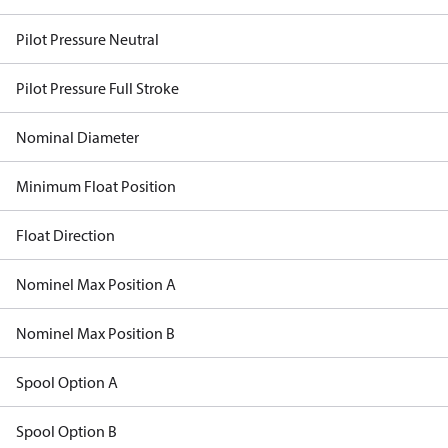
Pilot Pressure Neutral
Pilot Pressure Full Stroke
Nominal Diameter
Minimum Float Position
Float Direction
Nominel Max Position A
Nominel Max Position B
Spool Option A
Spool Option B