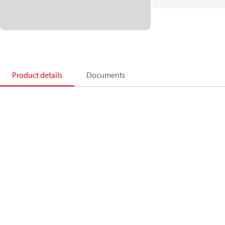
Product details
Documents