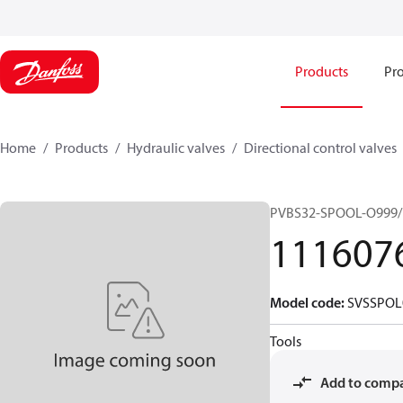
Products
Pro
Home
Products
Hydraulic valves
Directional control valves
PVBS32-SPOOL-O999/
111607
Model code
:
SVSSPOL
Tools
Add to comp