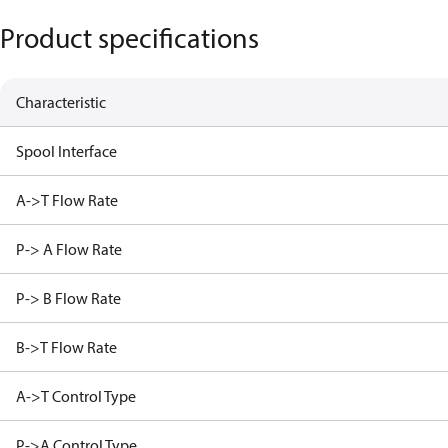
Product specifications
Characteristic
Spool Interface
A->T Flow Rate
P-> A Flow Rate
P-> B Flow Rate
B->T Flow Rate
A->T Control Type
P->A Control Type