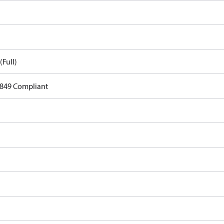
(Full)
849 Compliant