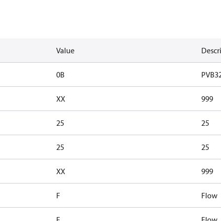
Value
Descr
0B
PVB3
XX
999
25
25
25
25
XX
999
F
Flow
F
Flow