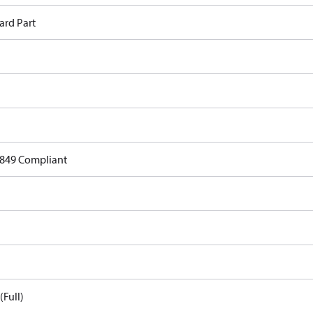
ard Part
849 Compliant
(Full)