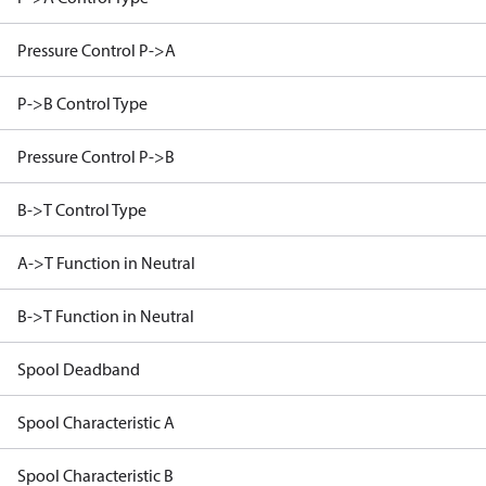
Pressure Control P->A
P->B Control Type
Pressure Control P->B
B->T Control Type
A->T Function in Neutral
B->T Function in Neutral
Spool Deadband
Spool Characteristic A
Spool Characteristic B