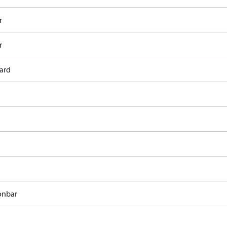
r
r
ard
onbar