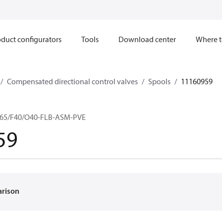
duct configurators
Tools
Download center
Where t
Compensated directional control valves
Spools
11160959
65/F40/O40-FLB-ASM-PVE
59
arison