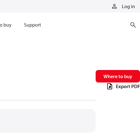
Log in
o buy
Support
Where to buy
Export PDF