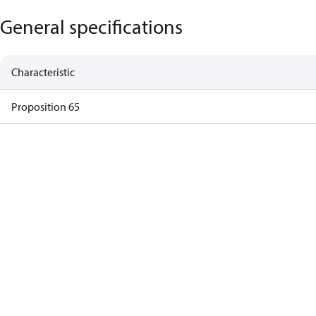
General specifications
Characteristic
Proposition 65