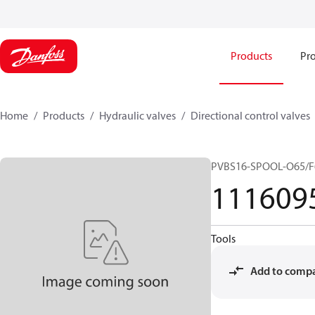
Products
Pro
Home
Products
Hydraulic valves
Directional control valves
PVBS16-SPOOL-O65/F
111609
Tools
Add to comp