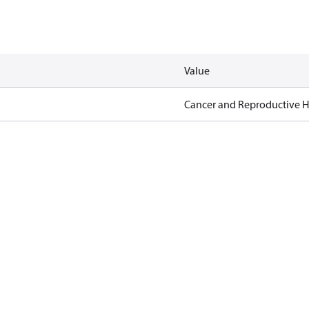
Value
Cancer and Reproductive 