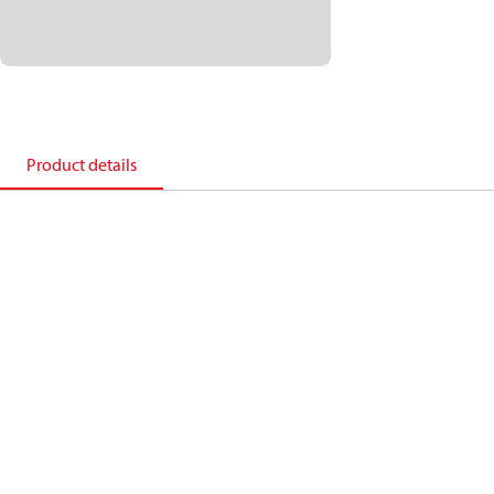
Product details