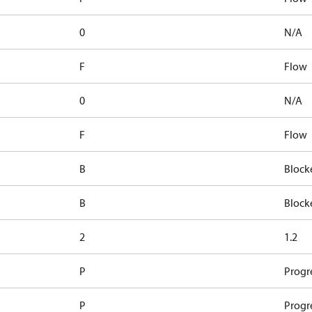
0
N/A
F
Flow
0
N/A
F
Flow
B
Block
B
Block
2
1.2
P
Progr
P
Progr