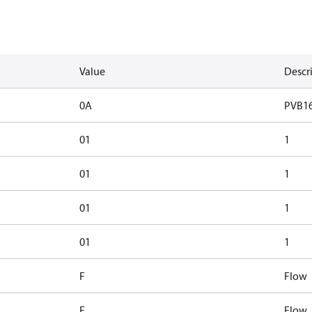
Value
Descr
0A
PVB1
01
1
01
1
01
1
01
1
F
Flow
F
Flow