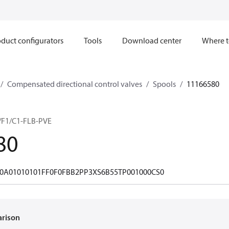
duct configurators
Tools
Download center
Where t
Compensated directional control valves
Spools
11166580
F1/C1-FLB-PVE
80
0A01010101FF0F0FBB2PP3XS6B55TP001000CS0
arison