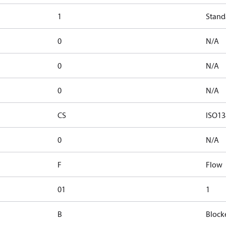
1
Stand
0
N/A
0
N/A
0
N/A
CS
ISO13
0
N/A
F
Flow
01
1
B
Block