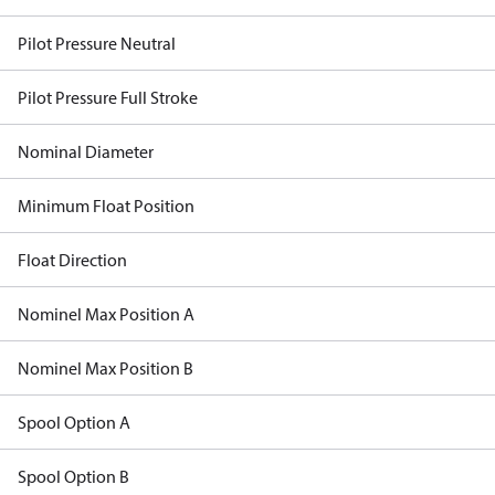
Pilot Pressure Neutral
Pilot Pressure Full Stroke
Nominal Diameter
Minimum Float Position
Float Direction
Nominel Max Position A
Nominel Max Position B
Spool Option A
Spool Option B