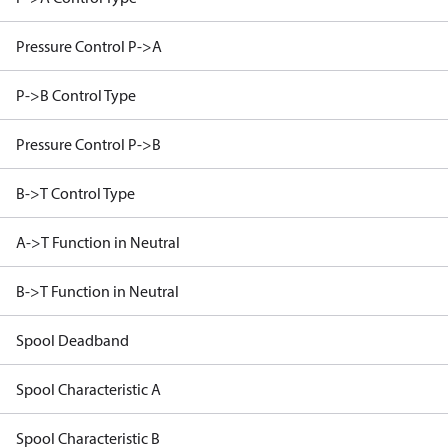
Pressure Control P->A
P->B Control Type
Pressure Control P->B
B->T Control Type
A->T Function in Neutral
B->T Function in Neutral
Spool Deadband
Spool Characteristic A
Spool Characteristic B