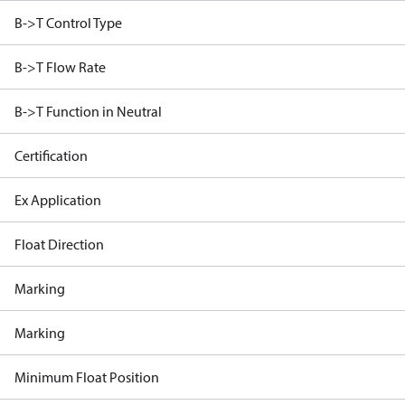
B->T Control Type
B->T Flow Rate
B->T Function in Neutral
Certification
Ex Application
Float Direction
Marking
Marking
Minimum Float Position