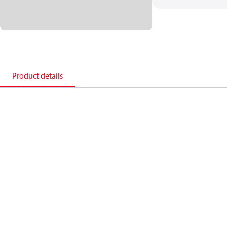
Product details