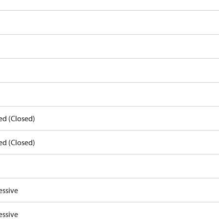
ed (Closed)
ed (Closed)
essive
essive