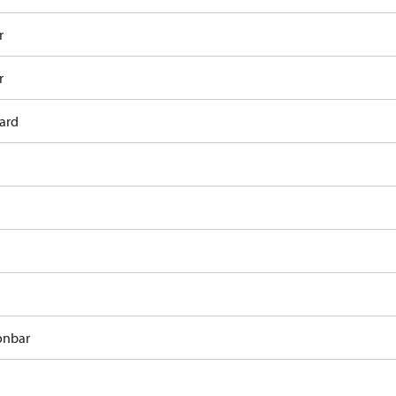
r
r
ard
onbar