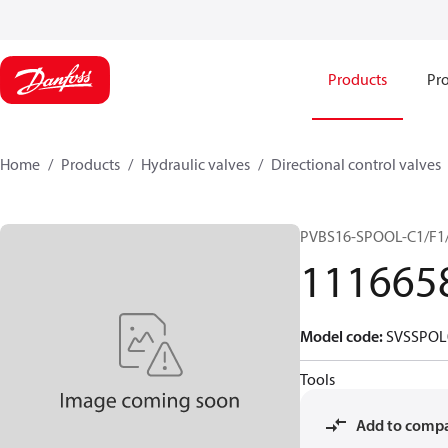
Products
Pro
Home
Products
Hydraulic valves
Directional control valves
PVBS16-SPOOL-C1/F1/
111665
Model code
:
SVSSPOL
Tools
Add to comp