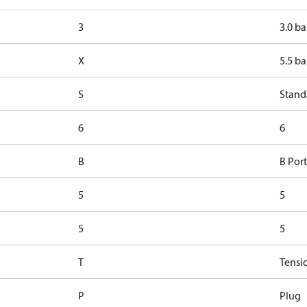
3
3.0 ba
X
5.5 ba
S
Stand
6
6
B
B Port
5
5
5
5
T
Tensi
P
Plug