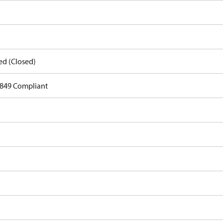
ed (Closed)
849 Compliant