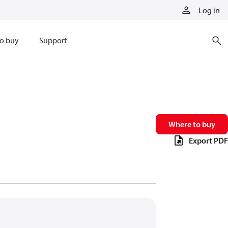
Log in
o buy
Support
Where to buy
Export PDF