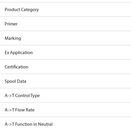
Product Category
Primer
Marking
Ex Application
Certification
Spool Data
A->T Control Type
A->T Flow Rate
A->T Function in Neutral