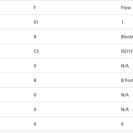
F
Flow
01
1
B
Block
CS
ISO13
0
N/A
B
B Port
0
N/A
0
N/A
6
6