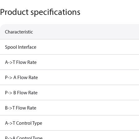
Product specifications
Characteristic
Spool Interface
A->T Flow Rate
P-> A Flow Rate
P-> B Flow Rate
B->T Flow Rate
A->T Control Type
P->A Control Type