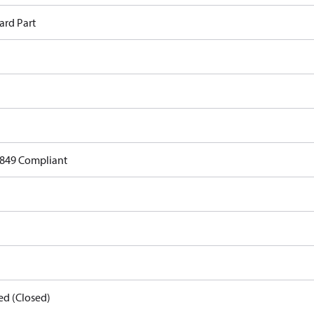
ard Part
849 Compliant
ed (Closed)