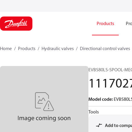
Products
Pro
Home
Products
Hydraulic valves
Directional control valves
EVBS80LS-SPOOL-MEC
111702
Model code
:
EVBS80L
Tools
Add to comp