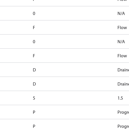
0
N/A
F
Flow
0
N/A
F
Flow
D
Drain
D
Drain
5
1.5
P
Progr
P
Progr