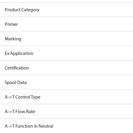
Product Category
Primer
Marking
Ex Application
Certification
Spool Data
A->T Control Type
A->T Flow Rate
A->T Function in Neutral