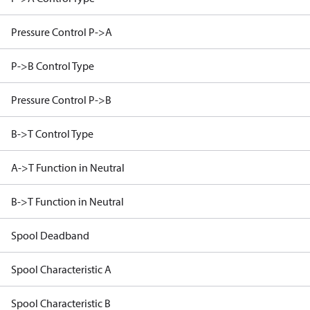
Pressure Control P->A
P->B Control Type
Pressure Control P->B
B->T Control Type
A->T Function in Neutral
B->T Function in Neutral
Spool Deadband
Spool Characteristic A
Spool Characteristic B