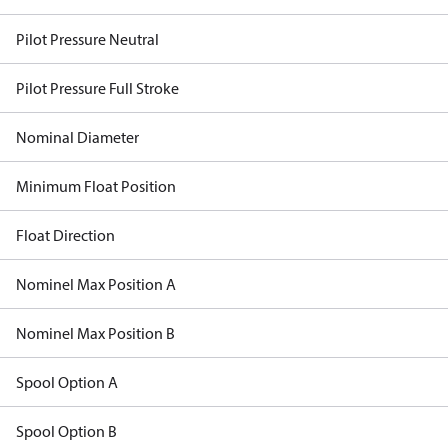
Pilot Pressure Neutral
Pilot Pressure Full Stroke
Nominal Diameter
Minimum Float Position
Float Direction
Nominel Max Position A
Nominel Max Position B
Spool Option A
Spool Option B