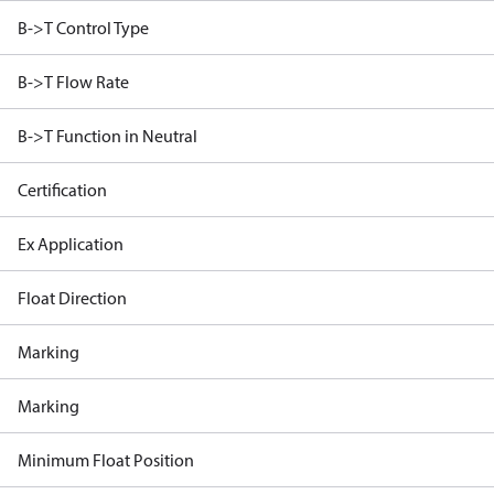
B->T Control Type
B->T Flow Rate
B->T Function in Neutral
Certification
Ex Application
Float Direction
Marking
Marking
Minimum Float Position