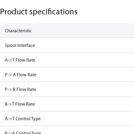
Product specifications
Characteristic
Spool Interface
A->T Flow Rate
P-> A Flow Rate
P-> B Flow Rate
B->T Flow Rate
A->T Control Type
P->A Control Type