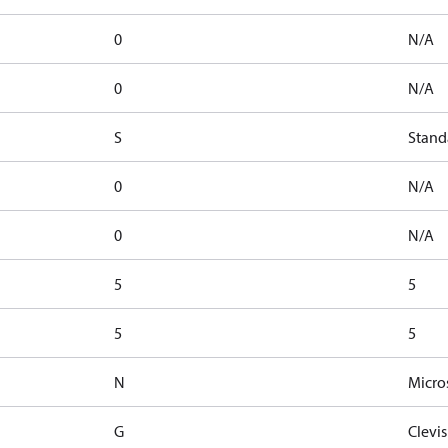
0
N/A
0
N/A
S
Stand
0
N/A
0
N/A
5
5
5
5
N
Micros
G
Clevis