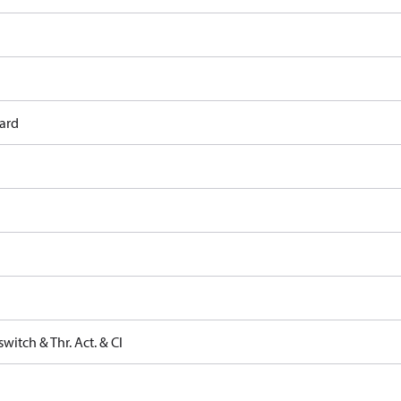
ard
witch & Thr. Act. & Cl