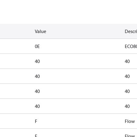
Value
Descr
0E
ECO8
40
40
40
40
40
40
40
40
F
Flow
F
Flow