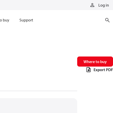
Log in
o buy
Support
Where to buy
Export PDF