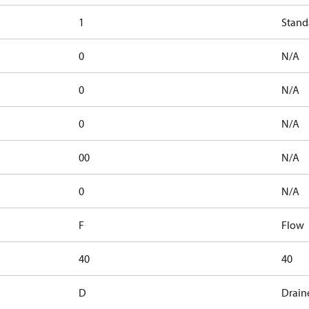
1
Stand
0
N/A
0
N/A
0
N/A
00
N/A
0
N/A
F
Flow
40
40
D
Drain