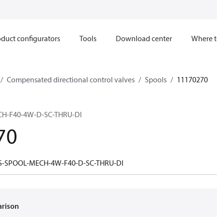
duct configurators
Tools
Download center
Where t
Compensated directional control valves
Spools
11170270
H-F40-4W-D-SC-THRU-DI
70
S-SPOOL-MECH-4W-F40-D-SC-THRU-DI
arison