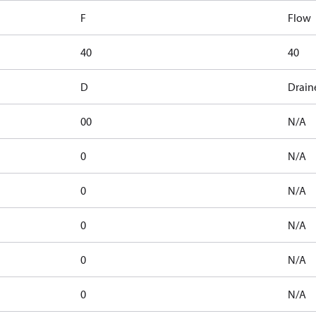
F
Flow
40
40
D
Drain
00
N/A
0
N/A
0
N/A
0
N/A
0
N/A
0
N/A