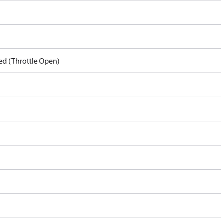
ed (Throttle Open)