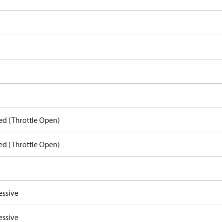
ed (Throttle Open)
ed (Throttle Open)
essive
essive