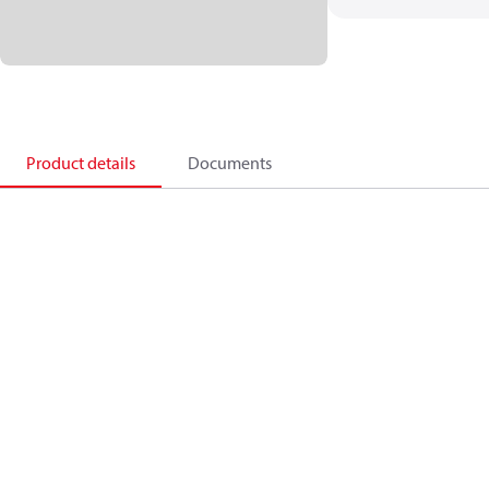
Product details
Documents