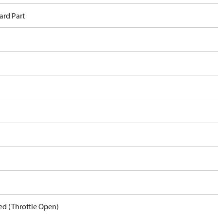
ard Part
ed (Throttle Open)