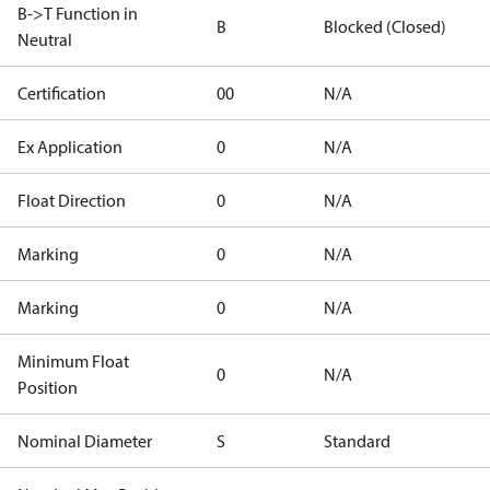
B->T Function in
B
Blocked (Closed)
Neutral
Certification
00
N/A
Ex Application
0
N/A
Float Direction
0
N/A
Marking
0
N/A
Marking
0
N/A
Minimum Float
0
N/A
Position
Nominal Diameter
S
Standard