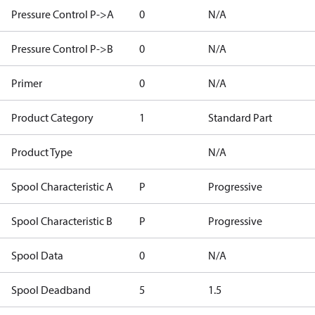
Pressure Control P->A
0
N/A
Pressure Control P->B
0
N/A
Primer
0
N/A
Product Category
1
Standard Part
Product Type
N/A
Spool Characteristic A
P
Progressive
Spool Characteristic B
P
Progressive
Spool Data
0
N/A
Spool Deadband
5
1.5