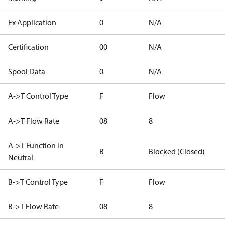
Ex Application
0
N/A
Certification
00
N/A
Spool Data
0
N/A
A->T Control Type
F
Flow
A->T Flow Rate
08
8
A->T Function in
B
Blocked (Closed)
Neutral
B->T Control Type
F
Flow
B->T Flow Rate
08
8