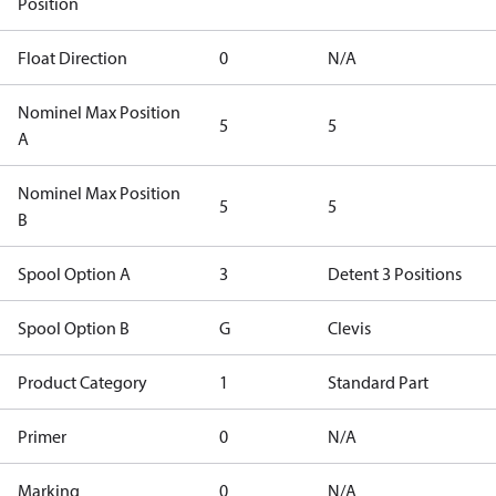
Position
Float Direction
0
N/A
Nominel Max Position
5
5
A
Nominel Max Position
5
5
B
Spool Option A
3
Detent 3 Positions
Spool Option B
G
Clevis
Product Category
1
Standard Part
Primer
0
N/A
Marking
0
N/A