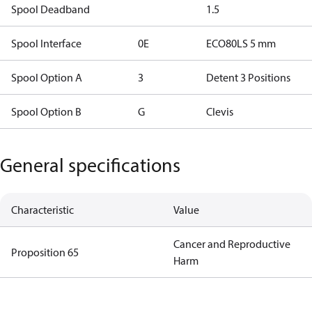
Spool Deadband
1.5
Spool Interface
0E
ECO80LS 5 mm
Spool Option A
3
Detent 3 Positions
Spool Option B
G
Clevis
General specifications
Characteristic
Value
Cancer and Reproductive
Proposition 65
Harm