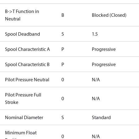
B->T Function in
B
Blocked (Closed)
Neutral
Spool Deadband
5
1.5
Spool Characteristic A
P
Progressive
Spool Characteristic B
P
Progressive
Pilot Pressure Neutral
0
N/A
Pilot Pressure Full
0
N/A
Stroke
Nominal Diameter
S
Standard
Minimum Float
0
N/A