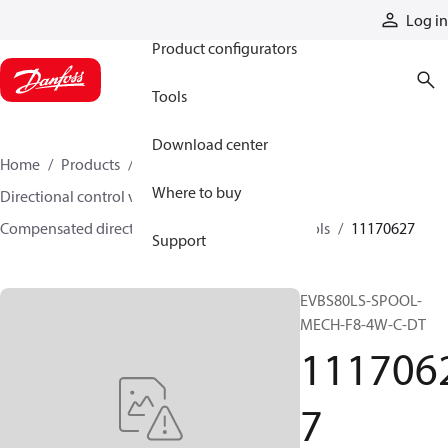
Products
Log in
Product configurators
Tools
Download center
Home
Products
Hydraulic valves
Where to buy
Directional control valves
Compensated directional control valves
Spools
11170627
Support
EVBS80LS-SPOOL-
MECH-F8-4W-C-DT
111706
7