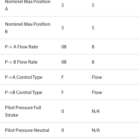
Nominel Max Position
5
5
A
Nominel Max Position
5
5
B
P-> A Flow Rate
08
8
P-> B Flow Rate
08
8
P->A Control Type
F
Flow
P->B Control Type
F
Flow
Pilot Pressure Full
0
N/A
Stroke
Pilot Pressure Neutral
0
N/A