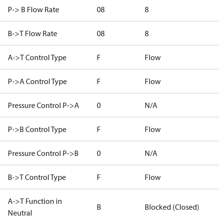
P-> B Flow Rate
08
8
B->T Flow Rate
08
8
A->T Control Type
F
Flow
P->A Control Type
F
Flow
Pressure Control P->A
0
N/A
P->B Control Type
F
Flow
Pressure Control P->B
0
N/A
B->T Control Type
F
Flow
A->T Function in
B
Blocked (Closed)
Neutral