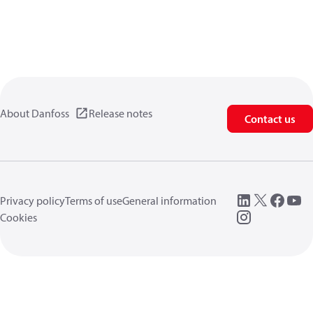
About Danfoss
Release notes
Contact us
Privacy policy
Terms of use
General information
Cookies