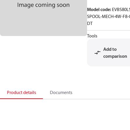
Model code
:
EVBS80L
SPOOL-MECH-4W-F8-
DT
Tools
Add to
comparison
Product details
Documents