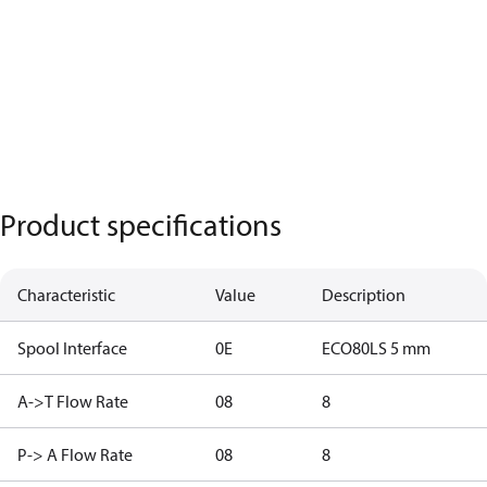
Product specifications
Characteristic
Value
Description
Spool Interface
0E
ECO80LS 5 mm
A->T Flow Rate
08
8
P-> A Flow Rate
08
8