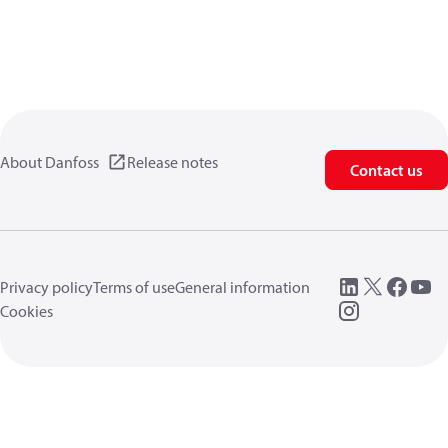
About Danfoss
Release notes
Contact us
Privacy policy
Terms of use
General information
Cookies