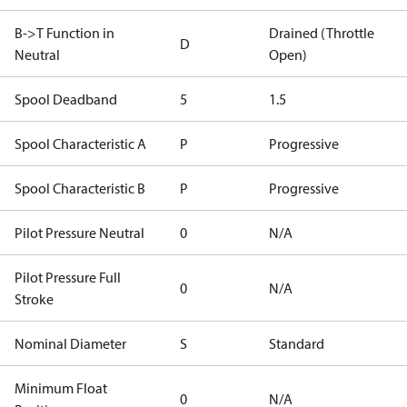
B->T Function in
Drained (Throttle
D
Neutral
Open)
Spool Deadband
5
1.5
Spool Characteristic A
P
Progressive
Spool Characteristic B
P
Progressive
Pilot Pressure Neutral
0
N/A
Pilot Pressure Full
0
N/A
Stroke
Nominal Diameter
S
Standard
Minimum Float
0
N/A