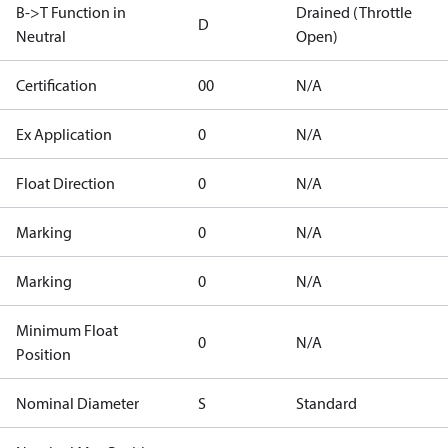
B->T Function in
Drained (Throttle
D
Neutral
Open)
Certification
00
N/A
Ex Application
0
N/A
Float Direction
0
N/A
Marking
0
N/A
Marking
0
N/A
Minimum Float
0
N/A
Position
Nominal Diameter
S
Standard