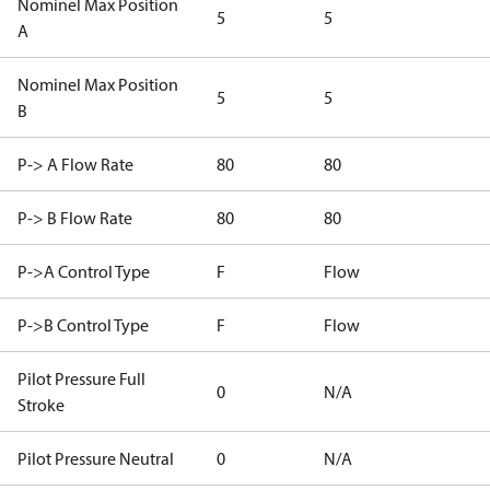
Nominel Max Position
5
5
A
Nominel Max Position
5
5
B
P-> A Flow Rate
80
80
P-> B Flow Rate
80
80
P->A Control Type
F
Flow
P->B Control Type
F
Flow
Pilot Pressure Full
0
N/A
Stroke
Pilot Pressure Neutral
0
N/A