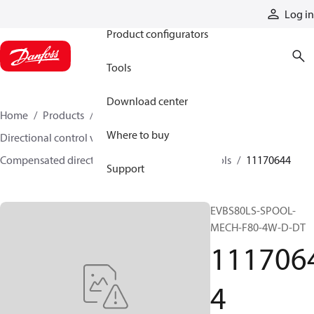
Products
Log in
Product configurators
Tools
Download center
Home
Products
Hydraulic valves
Where to buy
Directional control valves
Compensated directional control valves
Spools
11170644
Support
EVBS80LS-SPOOL-
MECH-F80-4W-D-DT
111706
4