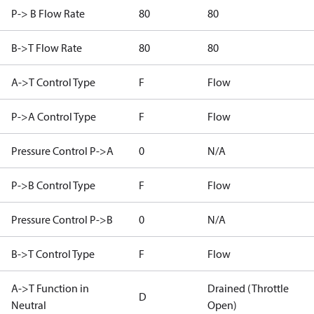
P-> B Flow Rate
80
80
B->T Flow Rate
80
80
A->T Control Type
F
Flow
P->A Control Type
F
Flow
Pressure Control P->A
0
N/A
P->B Control Type
F
Flow
Pressure Control P->B
0
N/A
B->T Control Type
F
Flow
A->T Function in
Drained (Throttle
D
Neutral
Open)