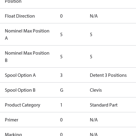
Position
Float Direction
0
N/A
Nominel Max Position
5
5
A
Nominel Max Position
5
5
B
Spool Option A
3
Detent 3 Positions
Spool Option B
G
Clevis
Product Category
1
Standard Part
Primer
0
N/A
Marking
0
N/A