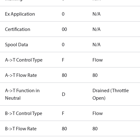
Ex Application
0
N/A
Certification
00
N/A
Spool Data
0
N/A
A->T Control Type
F
Flow
A->T Flow Rate
80
80
A->T Function in
Drained (Throttle
D
Neutral
Open)
B->T Control Type
F
Flow
B->T Flow Rate
80
80