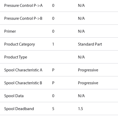
Pressure Control P->A
0
N/A
Pressure Control P->B
0
N/A
Primer
0
N/A
Product Category
1
Standard Part
Product Type
N/A
Spool Characteristic A
P
Progressive
Spool Characteristic B
P
Progressive
Spool Data
0
N/A
Spool Deadband
5
1.5