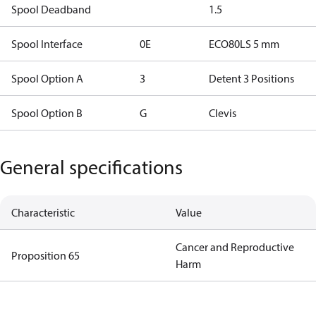
Spool Deadband
1.5
Spool Interface
0E
ECO80LS 5 mm
Spool Option A
3
Detent 3 Positions
Spool Option B
G
Clevis
General specifications
Characteristic
Value
Cancer and Reproductive
Proposition 65
Harm