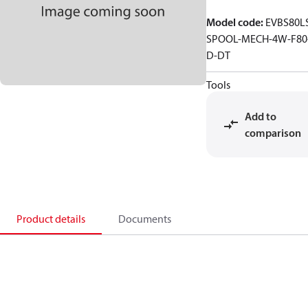
Model code
:
EVBS80L
SPOOL-MECH-4W-F80
D-DT
Tools
Add to
comparison
Product details
Documents