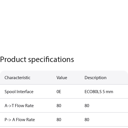
Product specifications
Characteristic
Value
Description
Spool Interface
0E
ECO80LS 5 mm
A->T Flow Rate
80
80
P-> A Flow Rate
80
80