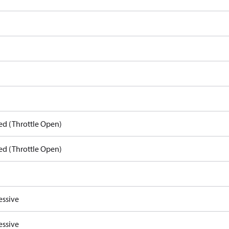
ed (Throttle Open)
ed (Throttle Open)
essive
essive