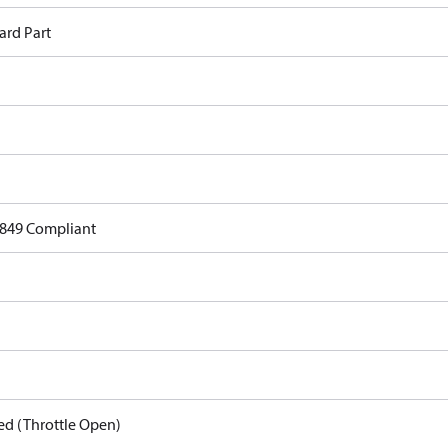
ard Part
849 Compliant
ed (Throttle Open)