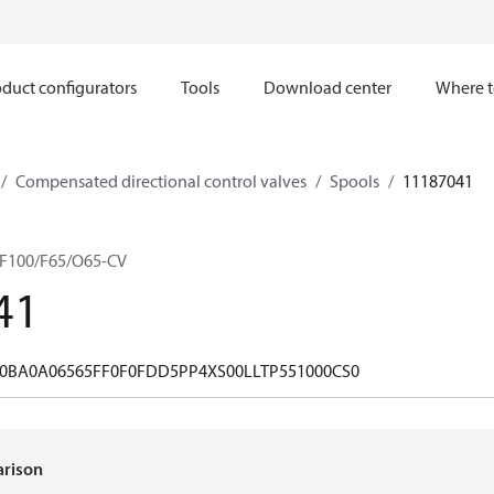
duct configurators
Tools
Download center
Where t
Compensated directional control valves
Spools
11187041
F100/F65/O65-CV
41
0BA0A06565FF0F0FDD5PP4XS00LLTP551000CS0
arison