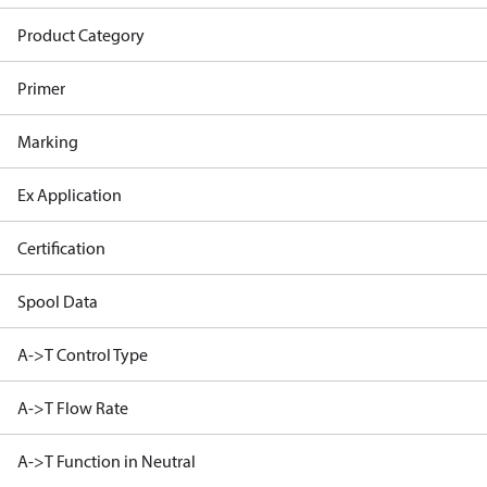
Product Category
Primer
Marking
Ex Application
Certification
Spool Data
A->T Control Type
A->T Flow Rate
A->T Function in Neutral