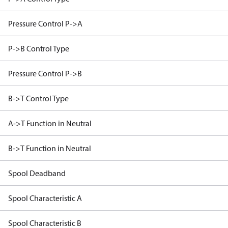
Pressure Control P->A
P->B Control Type
Pressure Control P->B
B->T Control Type
A->T Function in Neutral
B->T Function in Neutral
Spool Deadband
Spool Characteristic A
Spool Characteristic B