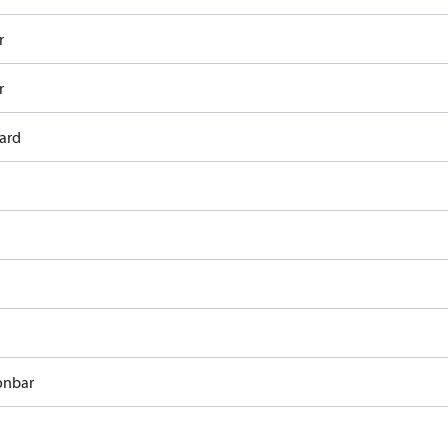
r
r
ard
onbar