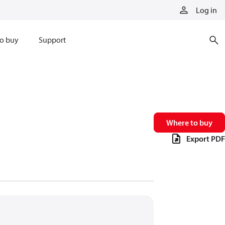
Log in
o buy
Support
Where to buy
Export PDF