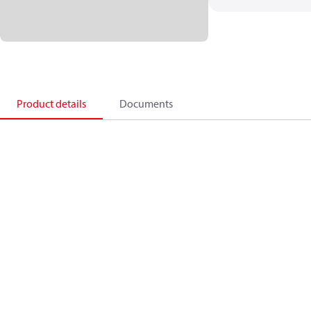
Product details
Documents