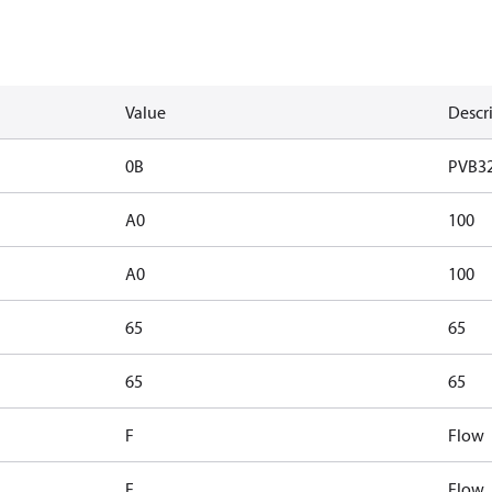
Value
Descr
0B
PVB3
A0
100
A0
100
65
65
65
65
F
Flow
F
Flow