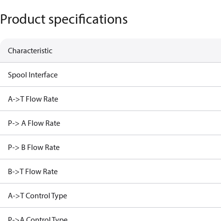
Product specifications
Characteristic
Spool Interface
A->T Flow Rate
P-> A Flow Rate
P-> B Flow Rate
B->T Flow Rate
A->T Control Type
P->A Control Type