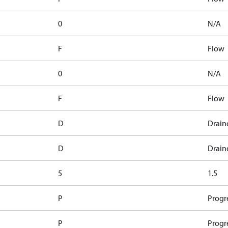
0
N/A
F
Flow
0
N/A
F
Flow
D
Drain
D
Drain
5
1.5
P
Progr
P
Progr