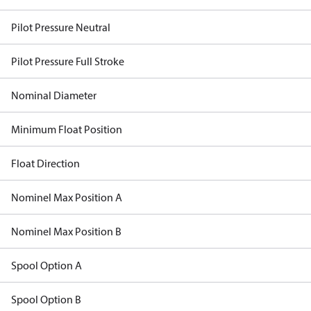
Pilot Pressure Neutral
Pilot Pressure Full Stroke
Nominal Diameter
Minimum Float Position
Float Direction
Nominel Max Position A
Nominel Max Position B
Spool Option A
Spool Option B