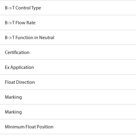
B->T Control Type
B->T Flow Rate
B->T Function in Neutral
Certification
Ex Application
Float Direction
Marking
Marking
Minimum Float Position