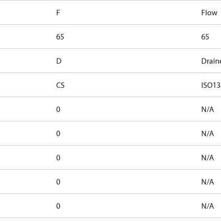
F
Flow
65
65
D
Drain
CS
ISO13
0
N/A
0
N/A
0
N/A
0
N/A
0
N/A