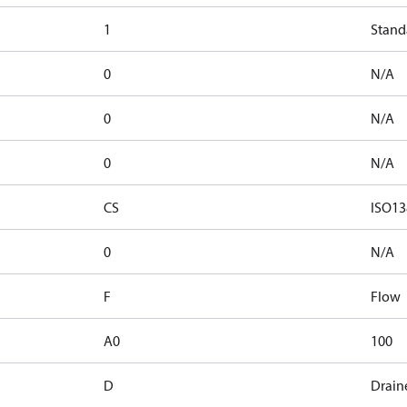
1
Stand
0
N/A
0
N/A
0
N/A
CS
ISO13
0
N/A
F
Flow
A0
100
D
Drain