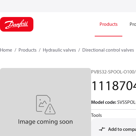
Products
Pro
Home
Products
Hydraulic valves
Directional control valves
PVBS32-SPOOL-O100/
111870
Model code
:
SVSSPOL
Tools
Add to comp