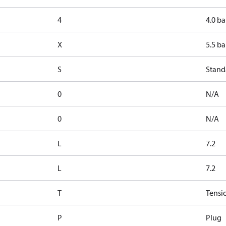
4
4.0 ba
X
5.5 ba
S
Stand
0
N/A
0
N/A
L
7.2
L
7.2
T
Tensi
P
Plug