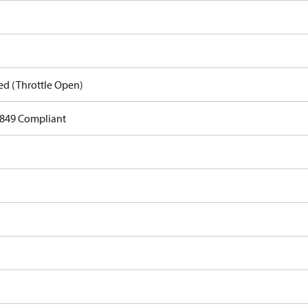
ed (Throttle Open)
849 Compliant