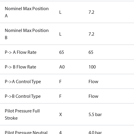
Nominel Max Position
L
7.2
A
Nominel Max Position
L
7.2
B
P-> A Flow Rate
65
65
P-> B Flow Rate
A0
100
P->A Control Type
F
Flow
P->B Control Type
F
Flow
Pilot Pressure Full
X
5.5 bar
Stroke
Pilot Pressure Neutral
4
4.0 bar