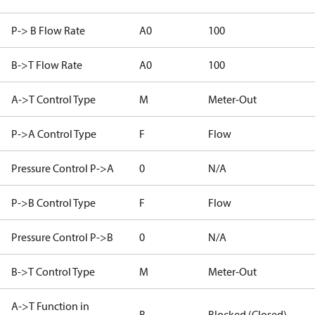
P-> B Flow Rate
A0
100
B->T Flow Rate
A0
100
A->T Control Type
M
Meter-Out
P->A Control Type
F
Flow
Pressure Control P->A
0
N/A
P->B Control Type
F
Flow
Pressure Control P->B
0
N/A
B->T Control Type
M
Meter-Out
A->T Function in
B
Blocked (Closed)