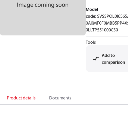
Model
code
:
SVSSPOL0I6565
0A0MF0F0MBB5PP4X
0LLTP551000CS0
Tools
Add to
comparison
Product details
Documents