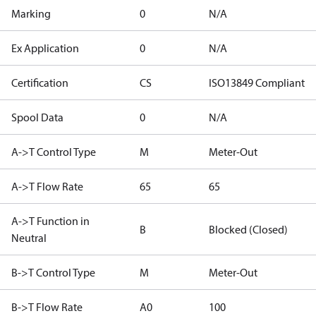
Marking
0
N/A
Ex Application
0
N/A
Certification
CS
ISO13849 Compliant
Spool Data
0
N/A
A->T Control Type
M
Meter-Out
A->T Flow Rate
65
65
A->T Function in
B
Blocked (Closed)
Neutral
B->T Control Type
M
Meter-Out
B->T Flow Rate
A0
100