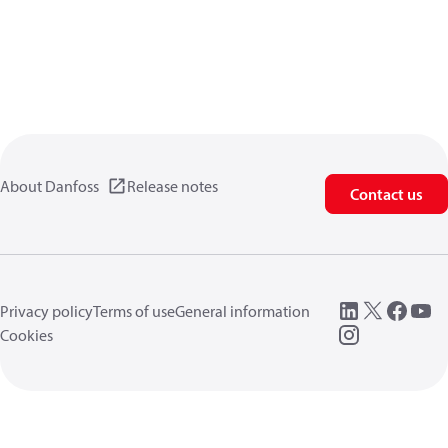
About Danfoss
Release notes
Contact us
Privacy policy
Terms of use
General information
Cookies