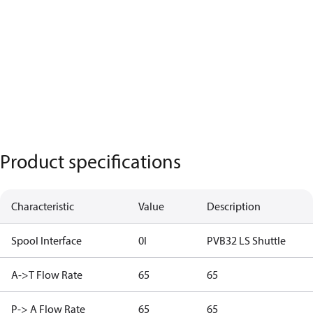
Product specifications
Characteristic
Value
Description
Spool Interface
0I
PVB32 LS Shuttle
A->T Flow Rate
65
65
P-> A Flow Rate
65
65