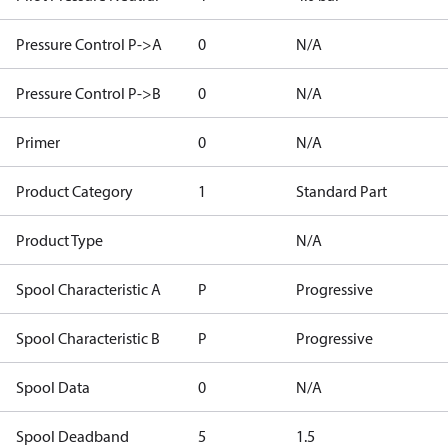
Pressure Control P->A
0
N/A
Pressure Control P->B
0
N/A
Primer
0
N/A
Product Category
1
Standard Part
Product Type
N/A
Spool Characteristic A
P
Progressive
Spool Characteristic B
P
Progressive
Spool Data
0
N/A
Spool Deadband
5
1.5