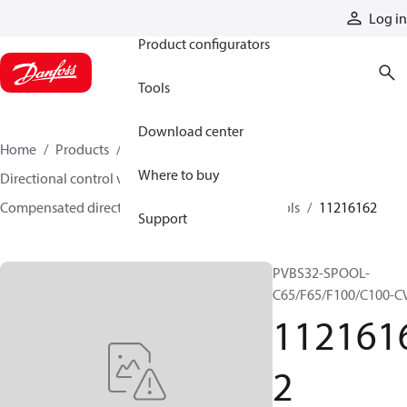
Products
Log in
Product configurators
Tools
Download center
Home
Products
Hydraulic valves
Where to buy
Directional control valves
Compensated directional control valves
Spools
11216162
Support
PVBS32-SPOOL-
C65/F65/F100/C100-C
112161
2