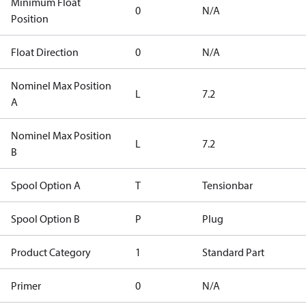
Minimum Float
0
N/A
Position
Float Direction
0
N/A
Nominel Max Position
L
7.2
A
Nominel Max Position
L
7.2
B
Spool Option A
T
Tensionbar
Spool Option B
P
Plug
Product Category
1
Standard Part
Primer
0
N/A