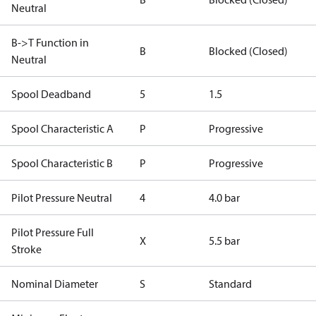
Neutral
B->T Function in
B
Blocked (Closed)
Neutral
Spool Deadband
5
1.5
Spool Characteristic A
P
Progressive
Spool Characteristic B
P
Progressive
Pilot Pressure Neutral
4
4.0 bar
Pilot Pressure Full
X
5.5 bar
Stroke
Nominal Diameter
S
Standard