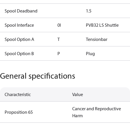
Spool Deadband
1.5
Spool Interface
0I
PVB32 LS Shuttle
Spool Option A
T
Tensionbar
Spool Option B
P
Plug
General specifications
Characteristic
Value
Cancer and Reproductive
Proposition 65
Harm