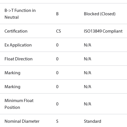
B->T Function in
B
Blocked (Closed)
Neutral
Certification
CS
ISO13849 Compliant
Ex Application
0
N/A
Float Direction
0
N/A
Marking
0
N/A
Marking
0
N/A
Minimum Float
0
N/A
Position
Nominal Diameter
S
Standard