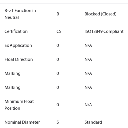
B->T Function in
B
Blocked (Closed)
Neutral
Certification
CS
ISO13849 Compliant
Ex Application
0
N/A
Float Direction
0
N/A
Marking
0
N/A
Marking
0
N/A
Minimum Float
0
N/A
Position
Nominal Diameter
S
Standard