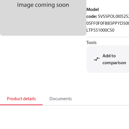
Model
code
:
SVSSPOL0I0525
05FF0F0FBB5PPYDS0
LTP551000CS0
Tools
Add to
comparison
Product details
Documents