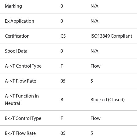
Marking
0
N/A
Ex Application
0
N/A
Certification
CS
ISO13849 Compliant
Spool Data
0
N/A
A->T Control Type
F
Flow
A->T Flow Rate
05
5
A->T Function in
B
Blocked (Closed)
Neutral
B->T Control Type
F
Flow
B->T Flow Rate
05
5