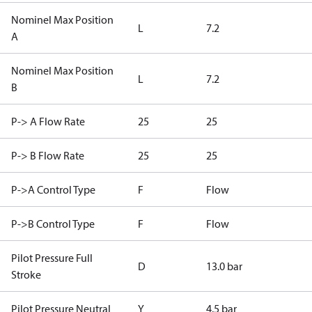
Nominel Max Position
L
7.2
A
Nominel Max Position
L
7.2
B
P-> A Flow Rate
25
25
P-> B Flow Rate
25
25
P->A Control Type
F
Flow
P->B Control Type
F
Flow
Pilot Pressure Full
D
13.0 bar
Stroke
Pilot Pressure Neutral
Y
4.5 bar