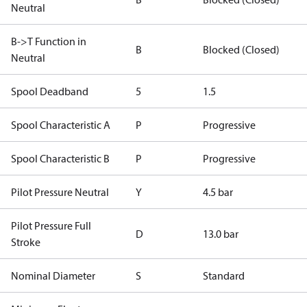
Neutral
B->T Function in
B
Blocked (Closed)
Neutral
Spool Deadband
5
1.5
Spool Characteristic A
P
Progressive
Spool Characteristic B
P
Progressive
Pilot Pressure Neutral
Y
4.5 bar
Pilot Pressure Full
D
13.0 bar
Stroke
Nominal Diameter
S
Standard