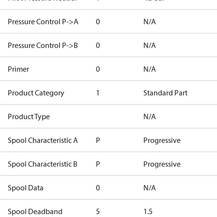
Pressure Control P->A
0
N/A
Pressure Control P->B
0
N/A
Primer
0
N/A
Product Category
1
Standard Part
Product Type
N/A
Spool Characteristic A
P
Progressive
Spool Characteristic B
P
Progressive
Spool Data
0
N/A
Spool Deadband
5
1.5