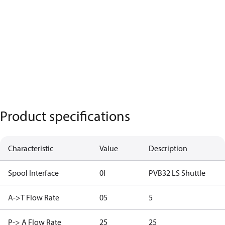
Product specifications
Characteristic
Value
Description
Spool Interface
0I
PVB32 LS Shuttle
A->T Flow Rate
05
5
P-> A Flow Rate
25
25