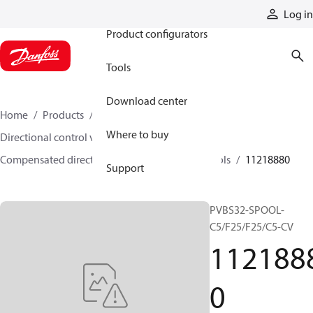
Products
Log in
Product configurators
Tools
Download center
Home
Products
Hydraulic valves
Where to buy
Directional control valves
Compensated directional control valves
Spools
11218880
Support
PVBS32-SPOOL-
C5/F25/F25/C5-CV
112188
0