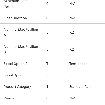
Minimum Float
0
N/A
Position
Float Direction
0
N/A
Nominel Max Position
L
7.2
A
Nominel Max Position
L
7.2
B
Spool Option A
T
Tensionbar
Spool Option B
P
Plug
Product Category
1
Standard Part
Primer
0
N/A