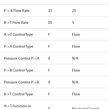
P-> B Flow Rate
25
25
B->T Flow Rate
05
5
A->T Control Type
F
Flow
P->A Control Type
F
Flow
Pressure Control P->A
0
N/A
P->B Control Type
F
Flow
Pressure Control P->B
0
N/A
B->T Control Type
F
Flow
A->T Function in
B
Blocked (Closed)