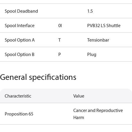
Spool Deadband
1.5
Spool Interface
0I
PVB32 LS Shuttle
Spool Option A
T
Tensionbar
Spool Option B
P
Plug
General specifications
Characteristic
Value
Cancer and Reproductive
Proposition 65
Harm