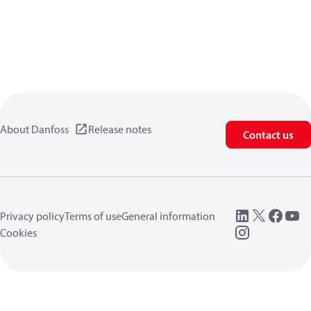
About Danfoss
Release notes
Contact us
Privacy policy
Terms of use
General information
Cookies