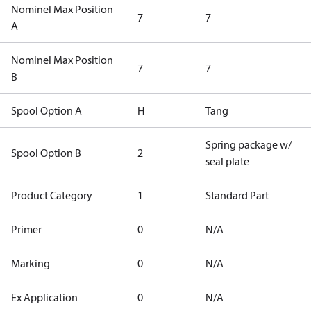
Nominel Max Position
7
7
A
Nominel Max Position
7
7
B
Spool Option A
H
Tang
Spring package w/
Spool Option B
2
seal plate
Product Category
1
Standard Part
Primer
0
N/A
Marking
0
N/A
Ex Application
0
N/A