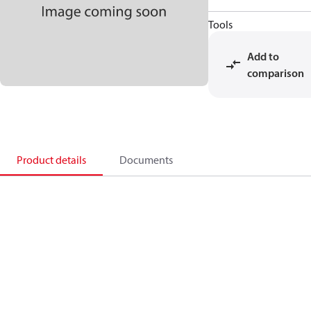
Tools
Add to
comparison
Product details
Documents