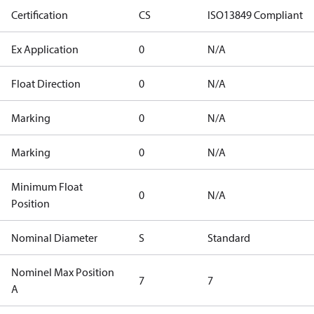
Certification
CS
ISO13849 Compliant
Ex Application
0
N/A
Float Direction
0
N/A
Marking
0
N/A
Marking
0
N/A
Minimum Float
0
N/A
Position
Nominal Diameter
S
Standard
Nominel Max Position
7
7
A