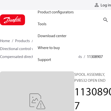
Products
Log in
Product configurators
Tools
Download center
Home
Products
Hydraulic valves
Where to buy
Directional control valves
Compensated directional control valves
Spools
11308907
Support
SPOOL ASSEMBLY,
PVBS32 OPEN END
113089
7