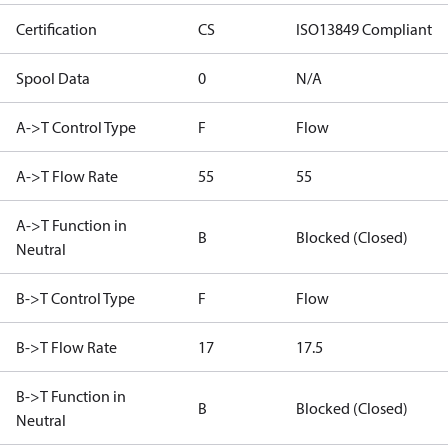
Certification
CS
ISO13849 Compliant
Spool Data
0
N/A
A->T Control Type
F
Flow
A->T Flow Rate
55
55
A->T Function in
B
Blocked (Closed)
Neutral
B->T Control Type
F
Flow
B->T Flow Rate
17
17.5
B->T Function in
B
Blocked (Closed)
Neutral