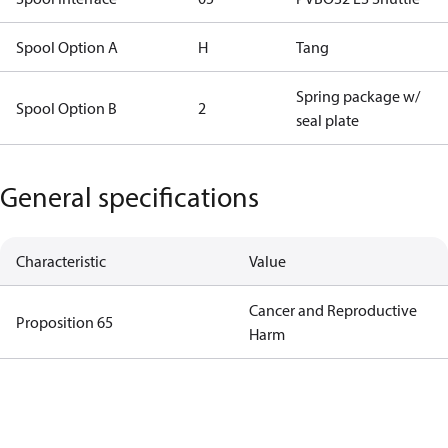
Spool Option A
H
Tang
Spring package w/
Spool Option B
2
seal plate
General specifications
Characteristic
Value
Cancer and Reproductive
Proposition 65
Harm