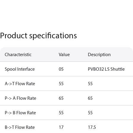
Product specifications
Characteristic
Value
Description
Spool Interface
05
PVBO32 LS Shuttle
A->T Flow Rate
55
55
P-> A Flow Rate
65
65
P-> B Flow Rate
55
55
B->T Flow Rate
17
17.5