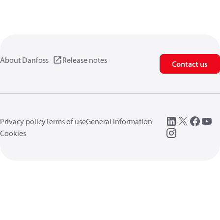
About Danfoss
Release notes
Contact us
Privacy policy
Terms of use
General information
Cookies