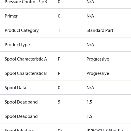
Pressure Control P->B
0
N/A
Primer
0
N/A
Product Category
1
Standard Part
Product type
N/A
Spool Characteristic A
P
Progressive
Spool Characteristic B
P
Progressive
Spool Data
0
N/A
Spool Deadband
5
1.5
Spool Deadband
1.5
Spool Interface
05
PVBO32 LS Shuttle