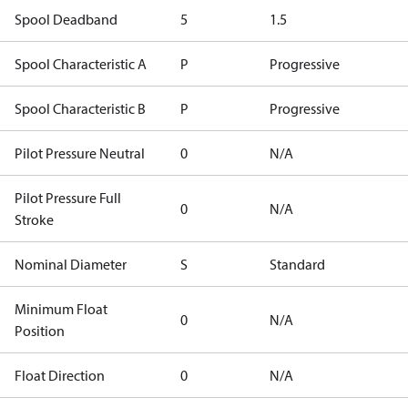
Spool Deadband
5
1.5
Spool Characteristic A
P
Progressive
Spool Characteristic B
P
Progressive
Pilot Pressure Neutral
0
N/A
Pilot Pressure Full
0
N/A
Stroke
Nominal Diameter
S
Standard
Minimum Float
0
N/A
Position
Float Direction
0
N/A