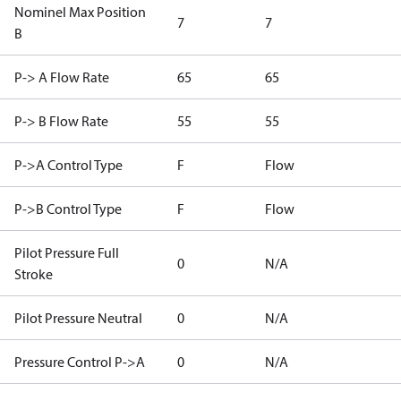
Nominel Max Position
7
7
B
P-> A Flow Rate
65
65
P-> B Flow Rate
55
55
P->A Control Type
F
Flow
P->B Control Type
F
Flow
Pilot Pressure Full
0
N/A
Stroke
Pilot Pressure Neutral
0
N/A
Pressure Control P->A
0
N/A