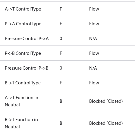
A->T Control Type
F
Flow
P->A Control Type
F
Flow
Pressure Control P->A
0
N/A
P->B Control Type
F
Flow
Pressure Control P->B
0
N/A
B->T Control Type
F
Flow
A->T Function in
B
Blocked (Closed)
Neutral
B->T Function in
B
Blocked (Closed)
Neutral