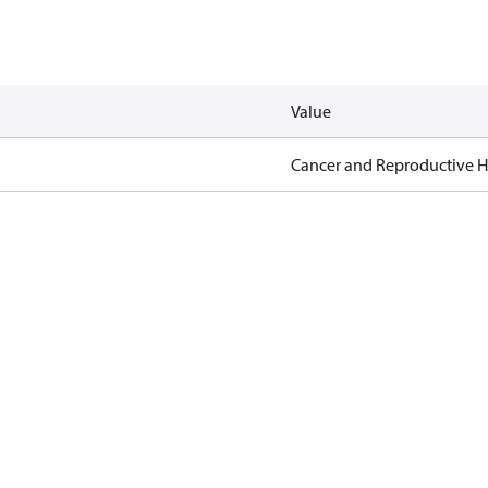
Value
Cancer and Reproductive 