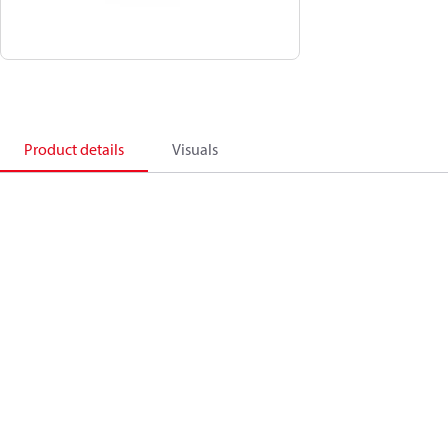
Product details
Visuals