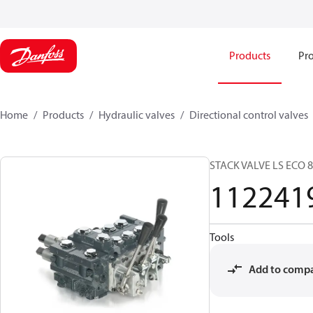
Products
Pro
Home
Products
Hydraulic valves
Directional control valves
STACK VALVE LS ECO 
112241
Tools
Add to comp