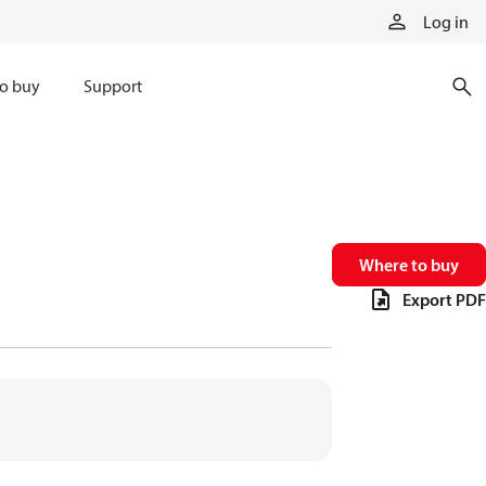
Log in
o buy
Support
Where to buy
Export PDF