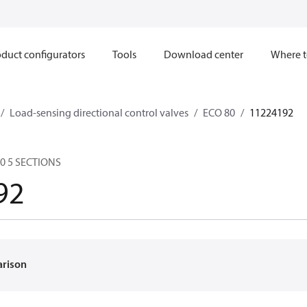
duct configurators
Tools
Download center
Where t
Load-sensing directional control valves
ECO 80
11224192
80 5 SECTIONS
92
arison