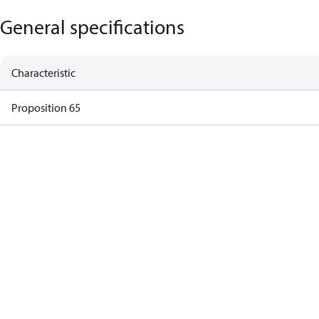
General specifications
Characteristic
Proposition 65