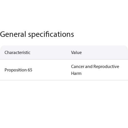
General specifications
Characteristic
Value
Cancer and Reproductive
Proposition 65
Harm