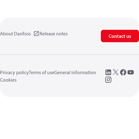
About Danfoss
Release notes
Contact us
Privacy policy
Terms of use
General information
Cookies