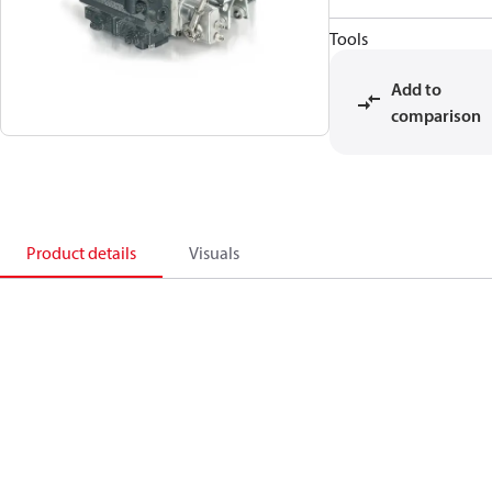
Tools
Add to
comparison
Product details
Visuals