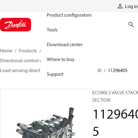
Products
Log in
Product configurators
Tools
Download center
Home
Products
Hydraulic valves
Where to buy
Directional control valves
Load-sensing directional control valves
ECO 80
11296405
Support
ECO80LS VALVE STACK
SECTION
112964
5