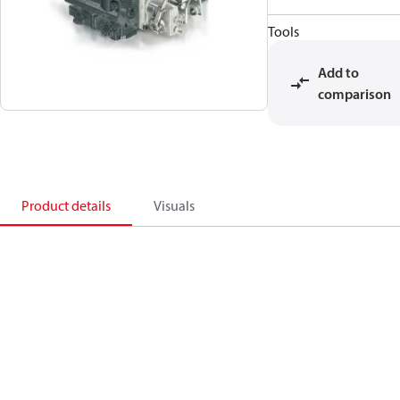
Tools
Add to
comparison
Product details
Visuals