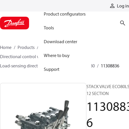
Products
Log in
Product configurators
Tools
Download center
Home
Products
Hydraulic valves
Where to buy
Directional control valves
Load-sensing directional control valves
ECO 80
11308836
Support
STACK VALVE ECO80L
12 SECTION
113088
6