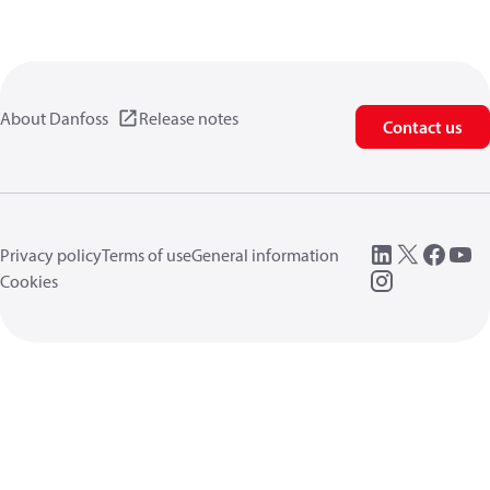
About Danfoss
Release notes
Contact us
Privacy policy
Terms of use
General information
Cookies