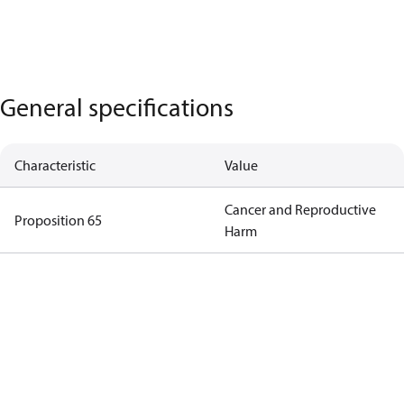
General specifications
Characteristic
Value
Cancer and Reproductive
Proposition 65
Harm