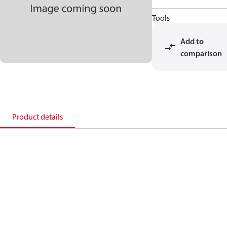
Tools
Add to
comparison
Product details