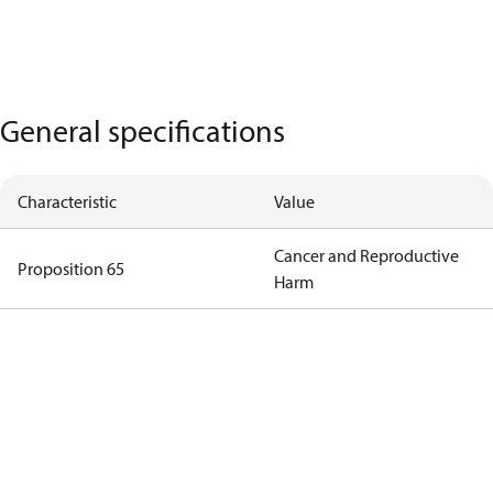
General specifications
Characteristic
Value
Cancer and Reproductive
Proposition 65
Harm