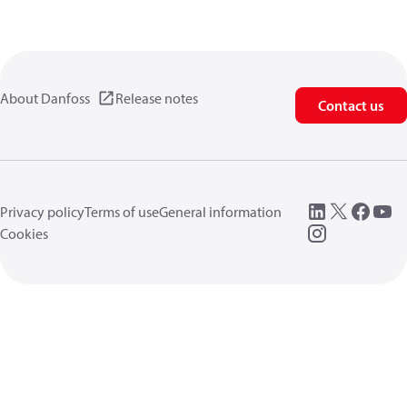
About Danfoss
Release notes
Contact us
Privacy policy
Terms of use
General information
Cookies