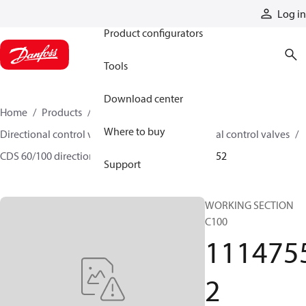
Products
Log in
Product configurators
Tools
Download center
Home
Products
Hydraulic valves
Where to buy
Directional control valves
Sectional directional control valves
CDS 60/100 directional control valves
11147552
Support
WORKING SECTION
C100
111475
2