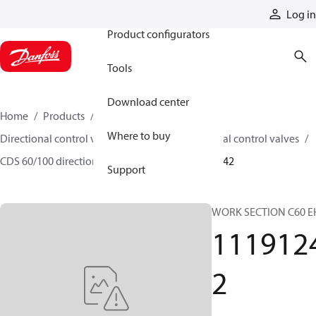
Products
Log in
Product configurators
Tools
Download center
Home
Products
Hydraulic valves
Where to buy
Directional control valves
Sectional directional control valves
CDS 60/100 directional control valves
11191242
Support
WORK SECTION C60 E
111912
2