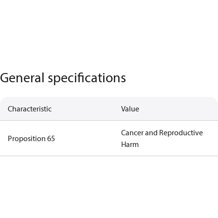
General specifications
Characteristic
Value
Cancer and Reproductive
Proposition 65
Harm