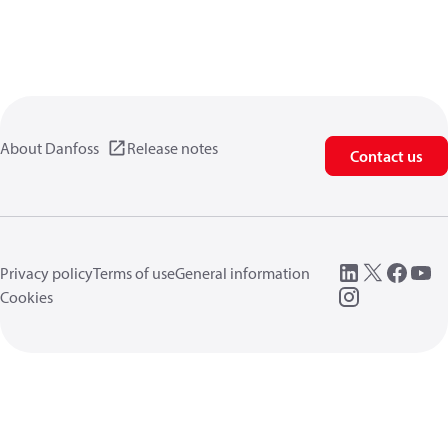
About Danfoss
Release notes
Contact us
Privacy policy
Terms of use
General information
Cookies