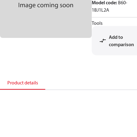
Model code
:
B60-
1BJ1L2A
Tools
Add to
comparison
Product details