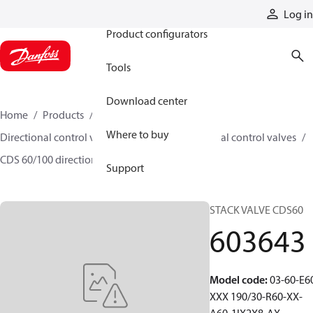
Products
Log in
Product configurators
Tools
Download center
Home
Products
Hydraulic valves
Where to buy
Directional control valves
Sectional directional control valves
CDS 60/100 directional control valves
603643
Support
STACK VALVE CDS60
603643
Model code
:
03-60-E6
XXX 190/30-R60-XX-