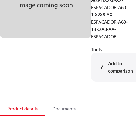
A60-1IX2X8-AX-
ESPACADOR-A60-
1IX2X8-AX-
ESPACADOR-A60-
1BX2A8-AA-
ESPACADOR
Tools
Add to
comparison
Product details
Documents