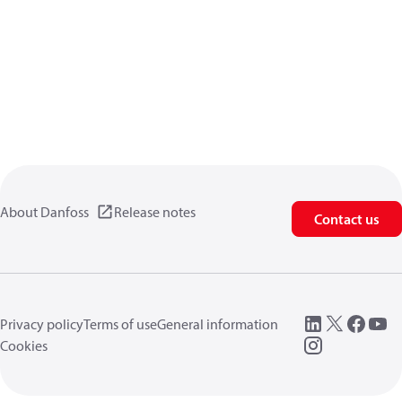
About Danfoss
Release notes
Contact us
Privacy policy
Terms of use
General information
Cookies