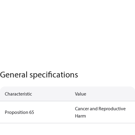
General specifications
Characteristic
Value
Cancer and Reproductive
Proposition 65
Harm