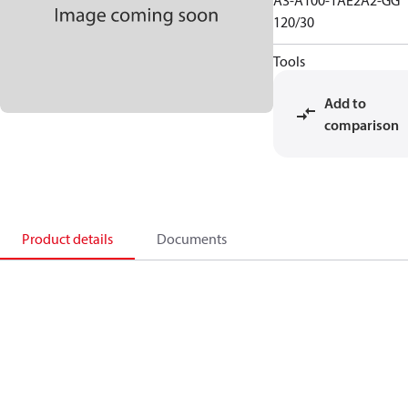
A3-A100-1AE2A2-GG
120/30
Tools
Add to
comparison
Product details
Documents