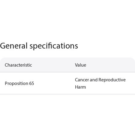
General specifications
Characteristic
Value
Cancer and Reproductive
Proposition 65
Harm