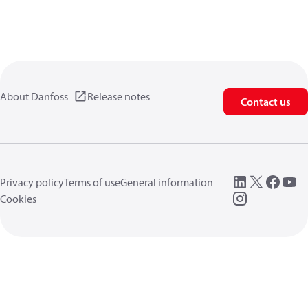
About Danfoss
Release notes
Contact us
Privacy policy
Terms of use
General information
Cookies