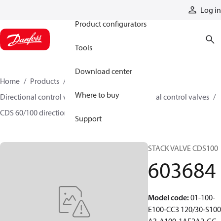
Products
Log in
Product configurators
Tools
Download center
Home
Products
Hydraulic valves
Where to buy
Directional control valves
Sectional directional control valves
CDS 60/100 directional control valves
603684
Support
STACK VALVE CDS100
603684
Model code
:
01-100-
E100-CC3 120/30-S100