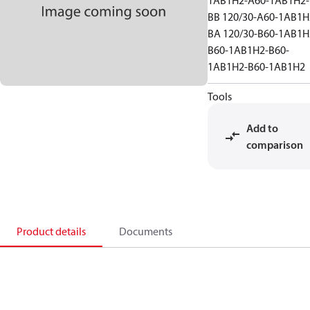
1AB1H2-A60-1AB1H2-
BB 120/30-A60-1AB1H
BA 120/30-B60-1AB1H
B60-1AB1H2-B60-
1AB1H2-B60-1AB1H2
Tools
Add to
comparison
Product details
Documents