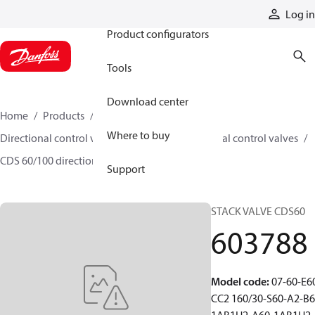
Products
Log in
Product configurators
Tools
Download center
Home
Products
Hydraulic valves
Where to buy
Directional control valves
Sectional directional control valves
CDS 60/100 directional control valves
603788
Support
STACK VALVE CDS60
603788
Model code
:
07-60-E6
CC2 160/30-S60-A2-B6