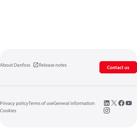
About Danfoss
Release notes
Contact us
Privacy policy
Terms of use
General information
Cookies