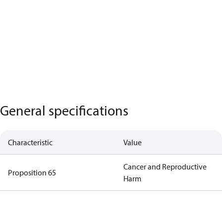
General specifications
Characteristic
Value
Cancer and Reproductive
Proposition 65
Harm