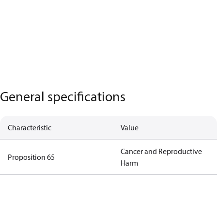
General specifications
Characteristic
Value
Cancer and Reproductive
Proposition 65
Harm