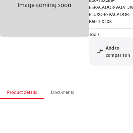
B60-1BX2B8-
ESPACADOR-VALV DI
FLUXO-ESPACADOR-
B60-1IX2X8
Tools
Add to
comparison
Product details
Documents