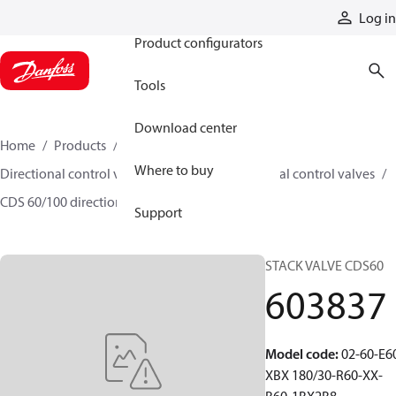
Products
Log in
Product configurators
Tools
Download center
Home
Products
Hydraulic valves
Where to buy
Directional control valves
Sectional directional control valves
CDS 60/100 directional control valves
603837
Support
STACK VALVE CDS60
603837
Model code
:
02-60-E6
XBX 180/30-R60-XX-