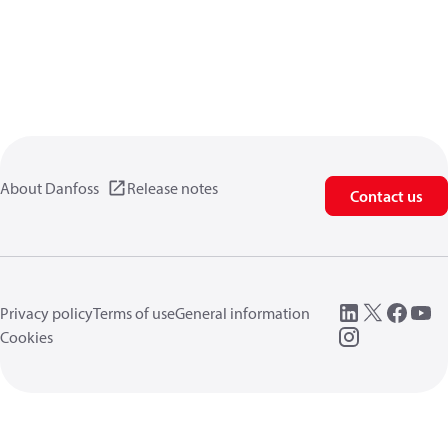
About Danfoss
Release notes
Contact us
Privacy policy
Terms of use
General information
Cookies