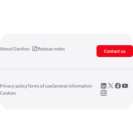
About Danfoss
Release notes
Contact us
Privacy policy
Terms of use
General information
Cookies