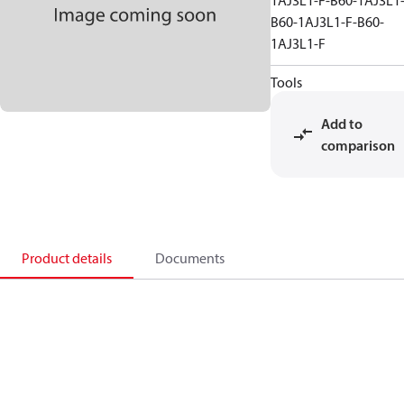
1AJ3L1-F-B60-1AJ3L1-
B60-1AJ3L1-F-B60-
1AJ3L1-F
Tools
Add to
comparison
Product details
Documents