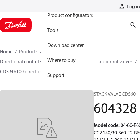
Products
Log in
Product configurators
Tools
Download center
Home
Products
Hydraulic valves
Where to buy
Directional control valves
Sectional directional control valves
CDS 60/100 directional control valves
604328
Support
STACK VALVE CDS60
604328
Model code
:
04-60-E6
CC2 140/30-S60-E2-B6