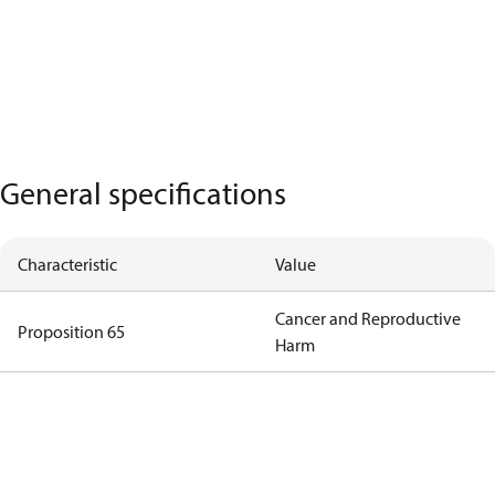
General specifications
Characteristic
Value
Cancer and Reproductive
Proposition 65
Harm