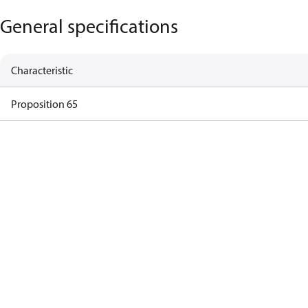
General specifications
Characteristic
Proposition 65