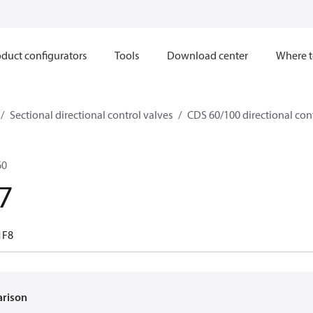
duct configurators
Tools
Download center
Where t
Sectional directional control valves
CDS 60/100 directional con
60
7
1F8
arison