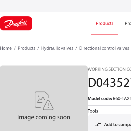
Products
Pro
Home
Products
Hydraulic valves
Directional control valves
WORKING SECTION C
D04352
Model code
:
B60-1AX
Tools
Add to comp