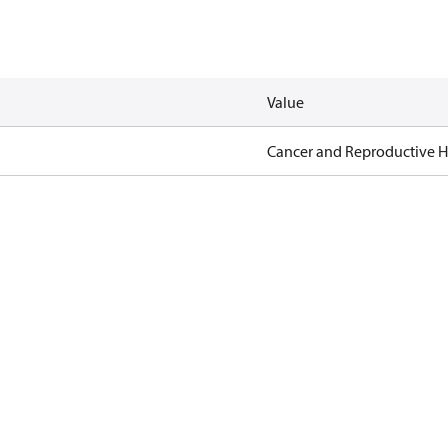
Value
Cancer and Reproductive 