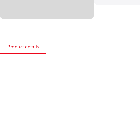
Product details