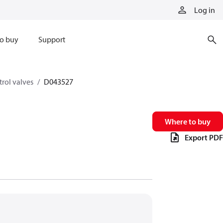
Log in
o buy
Support
trol valves
D043527
Where to buy
Export PDF