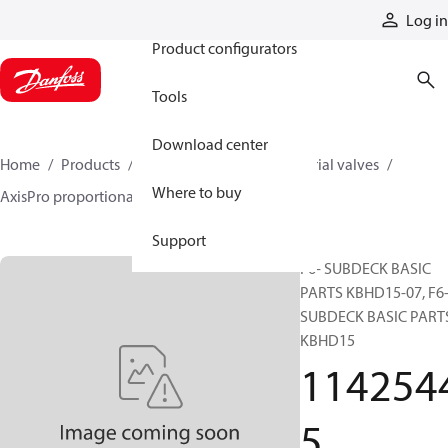
Products
Log in
Product configurators
Tools
Download center
Home
Products
Hydraulic valves
Industrial valves
Where to buy
AxisPro proportional valves
11425445
Support
F6- SUBDECK BASIC
PARTS KBHD15-07, F6
SUBDECK BASIC PART
KBHD15
114254
5