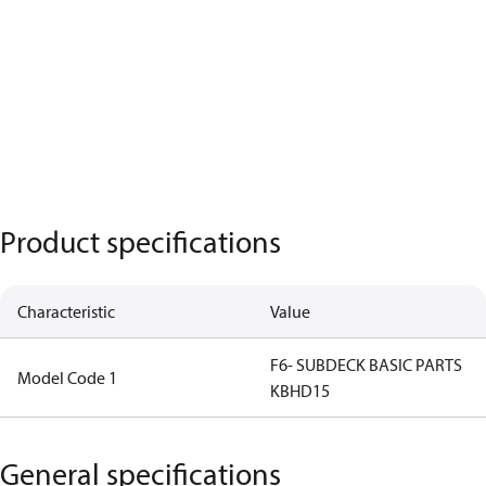
Product specifications
Characteristic
Value
F6- SUBDECK BASIC PARTS
Model Code 1
KBHD15
General specifications