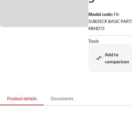
Model code
:
F6-
SUBDECK BASIC PART
KBHD15
Tools
Add to
comparison
Product details
Documents