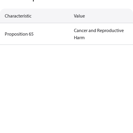
Characteristic
Value
Cancer and Reproductive
Proposition 65
Harm