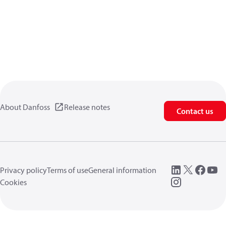
About Danfoss
Release notes
Contact us
Privacy policy
Terms of use
General information
Cookies