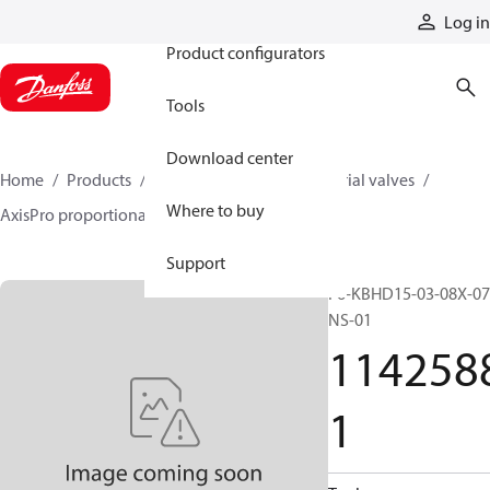
Products
Log in
Product configurators
Tools
Download center
Home
Products
Hydraulic valves
Industrial valves
Where to buy
AxisPro proportional valves
11425881
Support
F6-KBHD15-03-08X-07
NS-01
114258
1