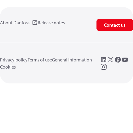
About Danfoss
Release notes
Contact us
Privacy policy
Terms of use
General information
Cookies