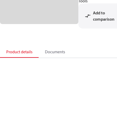
Tools
Add to
comparison
Product details
Documents