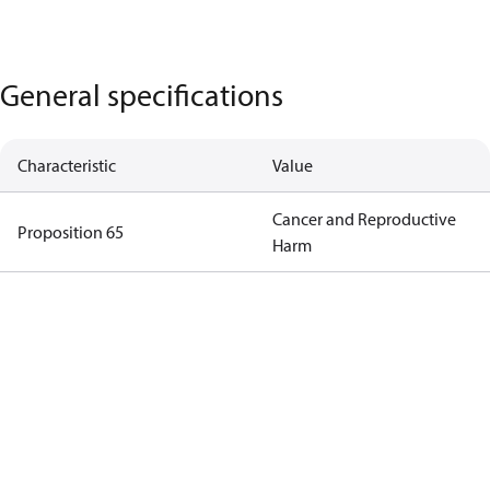
General specifications
Characteristic
Value
Cancer and Reproductive
Proposition 65
Harm