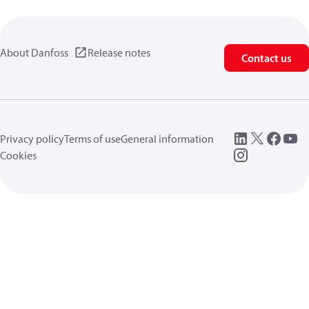
About Danfoss
Release notes
Contact us
Privacy policy
Terms of use
General information
Cookies