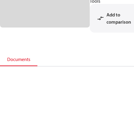
Tools
Add to
comparison
Documents