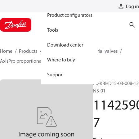
Products
Log in
Product configurators
Tools
Download center
Home
Products
Hydraulic valves
Industrial valves
Where to buy
AxisPro proportional valves
11425907
Support
F6-KBHD15-03-008-12
NS-01
114259
7