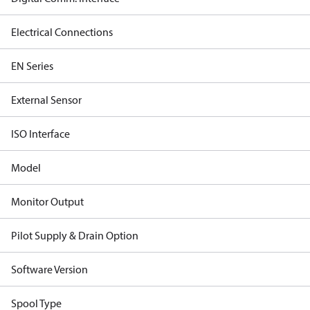
Electrical Connections
EN Series
External Sensor
ISO Interface
Model
Monitor Output
Pilot Supply & Drain Option
Software Version
Spool Type