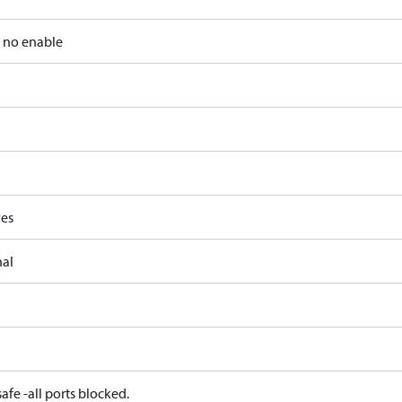
, no enable
ves
nal
afe -all ports blocked.