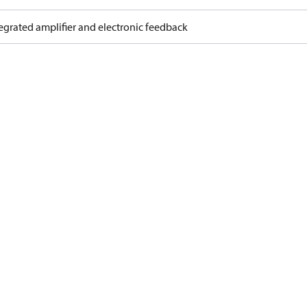
egrated amplifier and electronic feedback