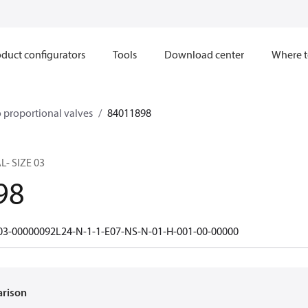
duct configurators
Tools
Download center
Where t
 proportional valves
84011898
- SIZE 03
98
3-00000092L24-N-1-1-E07-NS-N-01-H-001-00-00000
arison