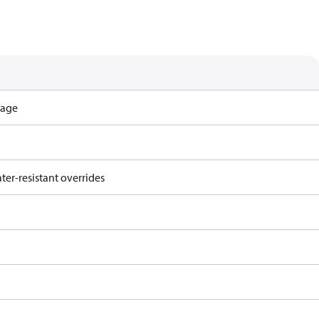
tage
ter-resistant overrides