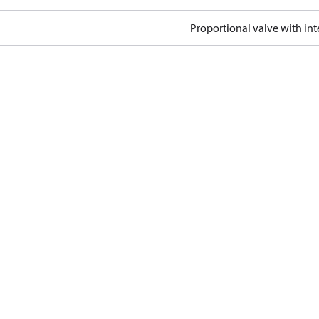
Proportional valve with int