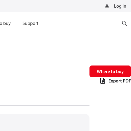
Log in
o buy
Support
Where to buy
Export PDF