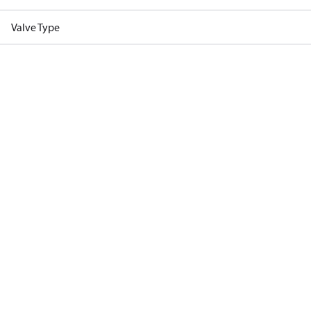
Valve Type