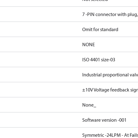
7 -PIN connector with plug
Omit for standard
NONE
ISO 4401 size-03
Industrial proportional val
±10V Voltage feedback sig
None_
Software version -001
Symmetric -24LPM - At Fails