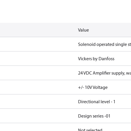
Value
Solenoid operated single s
Vickers by Danfoss
24 VDC Amplifier supply, wa
+/- 10V Voltage
Directional level - 1
Design series -01
Not selected