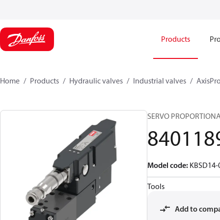
Products
Pro
Home
Products
Hydraulic valves
Industrial valves
AxisPro
SERVO PROPORTIONAL
840118
Model code
:
KBSD14-0
Tools
Add to comp