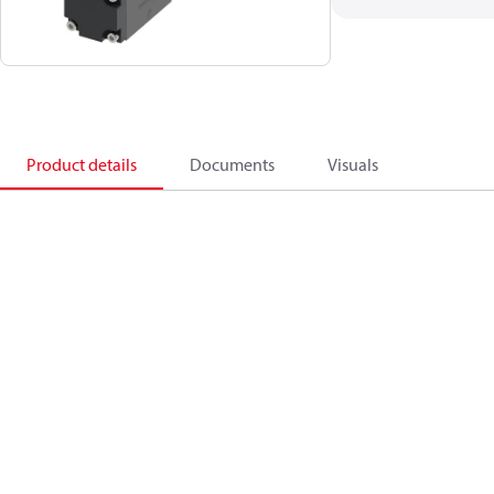
Product details
Documents
Visuals