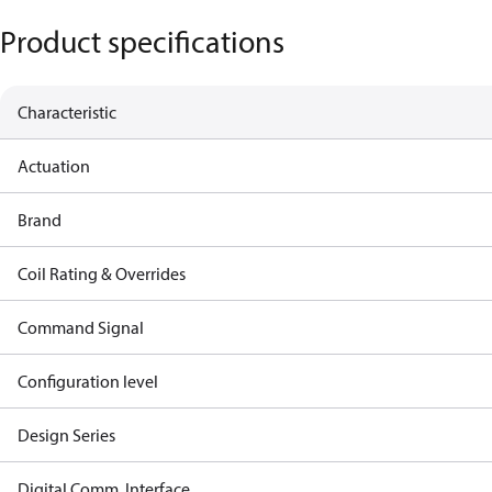
Product specifications
Characteristic
Actuation
Brand
Coil Rating & Overrides
Command Signal
Configuration level
Design Series
Digital Comm. Interface