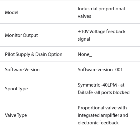
Industrial proportional
Model
valves
±10V Voltage feedback
Monitor Output
signal
Pilot Supply & Drain Option
None_
Software Version
Software version -001
Symmetric -40LPM - at
Spool Type
failsafe -all ports blocked
Proportional valve with
Valve Type
integrated amplifier and
electronic feedback