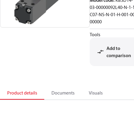
Model code
:
KBSD14-
03-00000092L40-N-1-
C07-NS-N-01-H-001-0
00000
Tools
Add to
comparison
Product details
Documents
Visuals