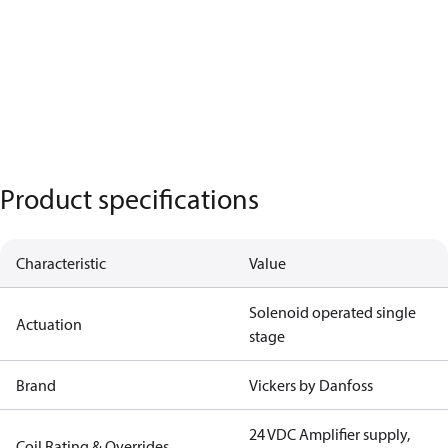
Product specifications
Characteristic
Value
Solenoid operated single
Actuation
stage
Brand
Vickers by Danfoss
24 VDC Amplifier supply,
Coil Rating & Overrides