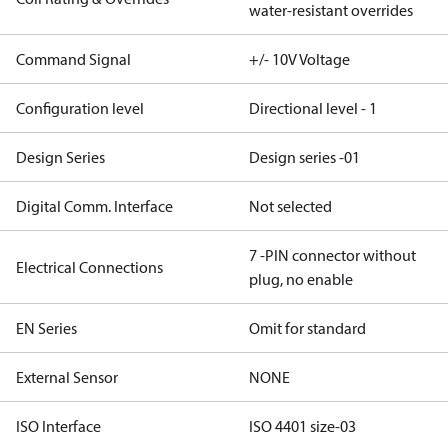
water-resistant overrides
Command Signal
+/- 10V Voltage
Configuration level
Directional level - 1
Design Series
Design series -01
Digital Comm. Interface
Not selected
7 -PIN connector without
Electrical Connections
plug, no enable
EN Series
Omit for standard
External Sensor
NONE
ISO Interface
ISO 4401 size-03