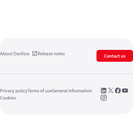
About Danfoss
Release notes
Contact us
Privacy policy
Terms of use
General information
Cookies