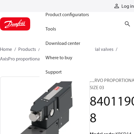
Products
Log in
Product configurators
Tools
Download center
Home
Products
Hydraulic valves
Industrial valves
Where to buy
AxisPro proportional valves
84011908
Support
SERVO PROPORTIONA
SIZE 03
840119
8