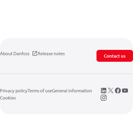
About Danfoss
Release notes
Contact us
Privacy policy
Terms of use
General information
Cookies