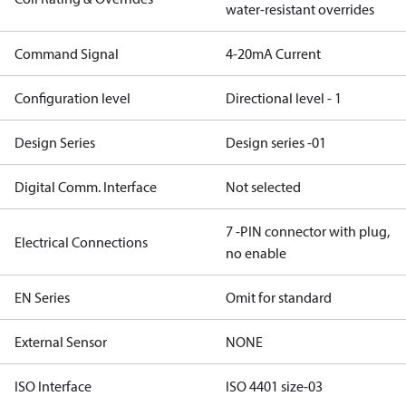
water-resistant overrides
Command Signal
4-20mA Current
Configuration level
Directional level - 1
Design Series
Design series -01
Digital Comm. Interface
Not selected
7 -PIN connector with plug,
Electrical Connections
no enable
EN Series
Omit for standard
External Sensor
NONE
ISO Interface
ISO 4401 size-03