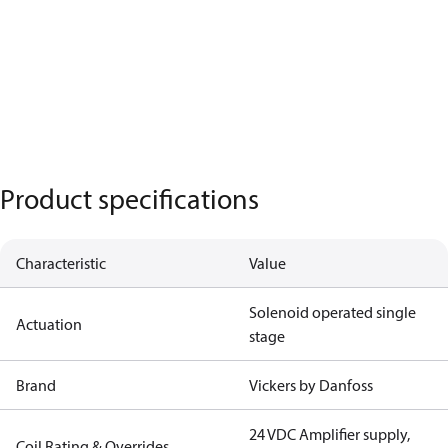
Product specifications
Characteristic
Value
Solenoid operated single
Actuation
stage
Brand
Vickers by Danfoss
24 VDC Amplifier supply,
Coil Rating & Overrides