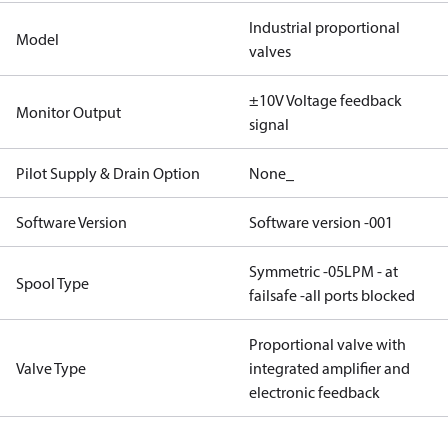
Industrial proportional
Model
valves
±10V Voltage feedback
Monitor Output
signal
Pilot Supply & Drain Option
None_
Software Version
Software version -001
Symmetric -05LPM - at
Spool Type
failsafe -all ports blocked
Proportional valve with
Valve Type
integrated amplifier and
electronic feedback