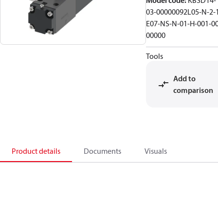
Model code
:
KBSD14-
03-00000092L05-N-2-
E07-NS-N-01-H-001-00
00000
Tools
Add to
comparison
Product details
Documents
Visuals