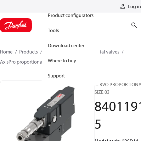
Products
Log in
Product configurators
Tools
Download center
Home
Products
Hydraulic valves
Industrial valves
Where to buy
AxisPro proportional valves
84011915
Support
SERVO PROPORTIONA
SIZE 03
840119
5