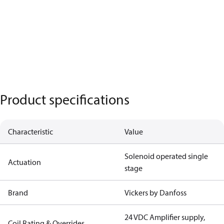
Product specifications
Characteristic
Value
Solenoid operated single
Actuation
stage
Brand
Vickers by Danfoss
24 VDC Amplifier supply,
Coil Rating & Overrides