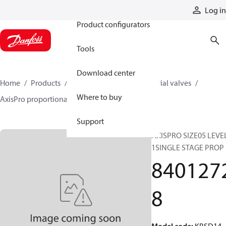
Products
Log in
Product configurators
Tools
Download center
Home
Products
Hydraulic valves
Industrial valves
Where to buy
AxisPro proportional valves
84012728
Support
AXISPRO SIZE05 LEVE
1SINGLE STAGE PROP
840127
8