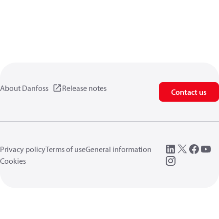
About Danfoss
Release notes
Contact us
Privacy policy
Terms of use
General information
Cookies