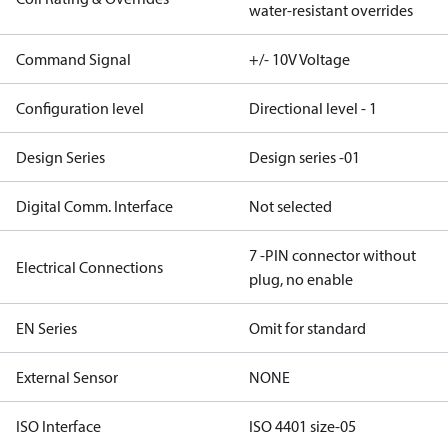
water-resistant overrides
Command Signal
+/- 10V Voltage
Configuration level
Directional level - 1
Design Series
Design series -01
Digital Comm. Interface
Not selected
7 -PIN connector without
Electrical Connections
plug, no enable
EN Series
Omit for standard
External Sensor
NONE
ISO Interface
ISO 4401 size-05