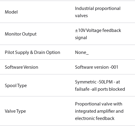
Industrial proportional
Model
valves
±10V Voltage feedback
Monitor Output
signal
Pilot Supply & Drain Option
None_
Software Version
Software version -001
Symmetric -50LPM - at
Spool Type
failsafe -all ports blocked
Proportional valve with
Valve Type
integrated amplifier and
electronic feedback