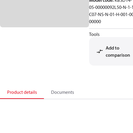
Model code
:
KBSD14-
05-00000092L50-N-1-
C07-NS-N-01-H-001-0
00000
Tools
Add to
comparison
Product details
Documents