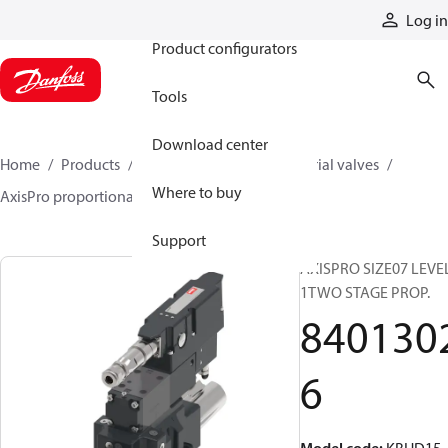
Products
Log in
Product configurators
Tools
Download center
Home
Products
Hydraulic valves
Industrial valves
Where to buy
AxisPro proportional valves
84013026
Support
AXISPRO SIZE07 LEVE
1TWO STAGE PROP.
840130
6