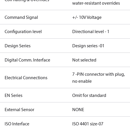
water-resistant overrides
Command Signal
+/- 10V Voltage
Configuration level
Directional level - 1
Design Series
Design series -01
Digital Comm. Interface
Not selected
7 -PIN connector with plug,
Electrical Connections
no enable
EN Series
Omit for standard
External Sensor
NONE
ISO Interface
ISO 4401 size-07