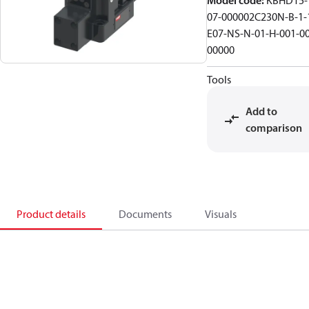
Model code
:
KBHD15-
07-000002C230N-B-1-
E07-NS-N-01-H-001-00
00000
Tools
Add to
comparison
Product details
Documents
Visuals