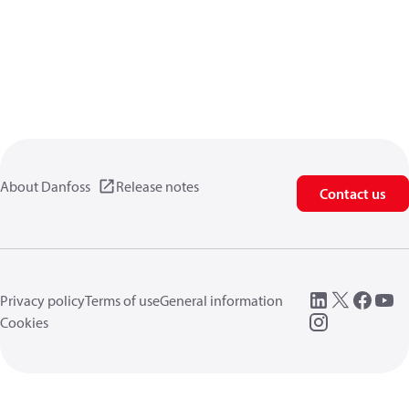
About Danfoss
Release notes
Contact us
Privacy policy
Terms of use
General information
Cookies