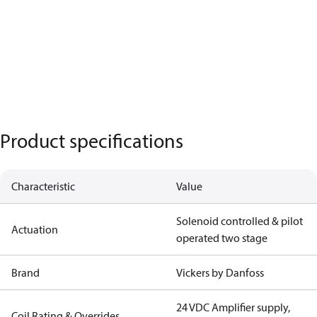
Product specifications
Characteristic
Value
Solenoid controlled & pilot
Actuation
operated two stage
Brand
Vickers by Danfoss
24 VDC Amplifier supply,
Coil Rating & Overrides