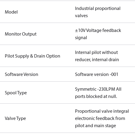
Industrial proportional
Model
valves
±10V Voltage feedback
Monitor Output
signal
Internal pilot without
Pilot Supply & Drain Option
reducer, internal drain
Software Version
Software version -001
Symmetric -230LPM All
Spool Type
ports blocked at null.
Proportional valve integral
Valve Type
electronic feedback from
pilot and main stage