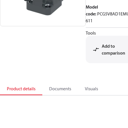
Model
code
:
PCG5V8AD1EM
611
Tools
Add to
comparison
Product details
Documents
Visuals