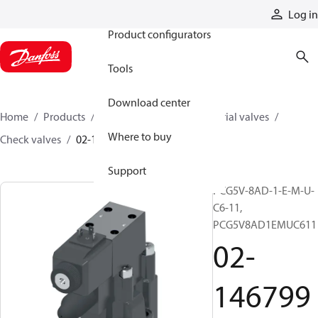
Products
Log in
Product configurators
Tools
Download center
Home
Products
Hydraulic valves
Industrial valves
Where to buy
Check valves
02-146799
Support
PCG5V-8AD-1-E-M-U-
C6-11,
PCG5V8AD1EMUC611
02-
146799