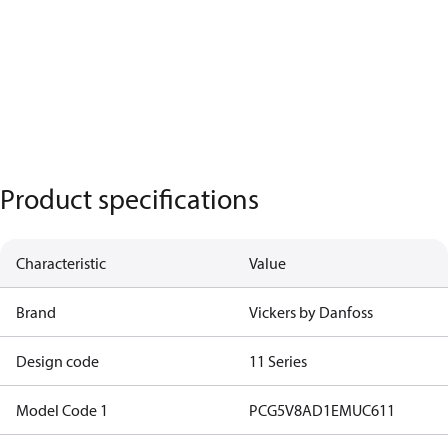
Product specifications
Characteristic
Value
Brand
Vickers by Danfoss
Design code
11 Series
Model Code 1
PCG5V8AD1EMUC611