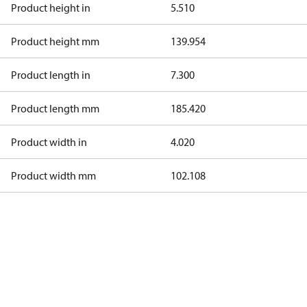
Product height in
5.510
Product height mm
139.954
Product length in
7.300
Product length mm
185.420
Product width in
4.020
Product width mm
102.108