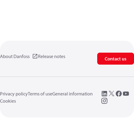
About Danfoss
Release notes
Contact us
Privacy policy
Terms of use
General information
Cookies