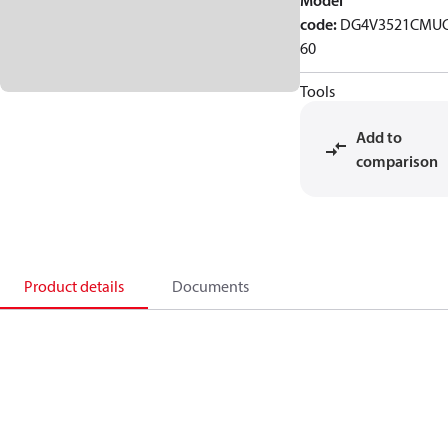
Model
code
:
DG4V3521CMU
60
Tools
Add to
comparison
Product details
Documents