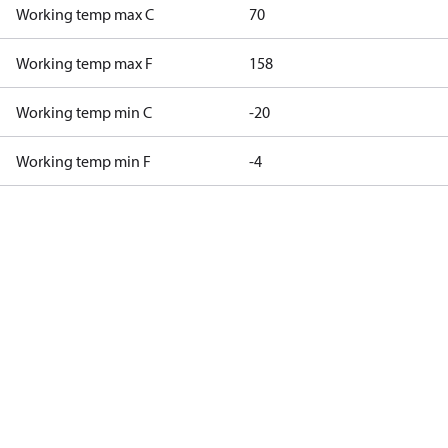
Working temp max C
70
Working temp max F
158
Working temp min C
-20
Working temp min F
-4