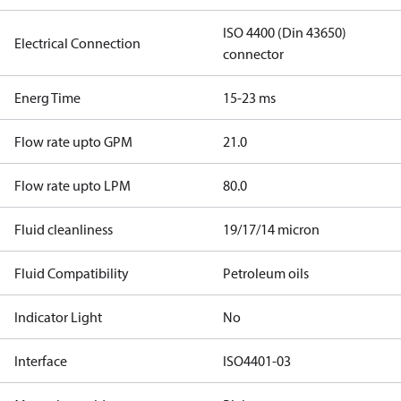
ISO 4400 (Din 43650)
Electrical Connection
connector
Energ Time
15-23 ms
Flow rate upto GPM
21.0
Flow rate upto LPM
80.0
Fluid cleanliness
19/17/14 micron
Fluid Compatibility
Petroleum oils
Indicator Light
No
Interface
ISO4401-03