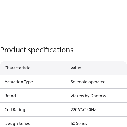
Product specifications
Characteristic
Value
Actuation Type
Solenoid operated
Brand
Vickers by Danfoss
Coil Rating
220 VAC 50Hz
Design Series
60 Series