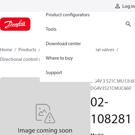
Products
Log in
Product configurators
Tools
Download center
Home
Products
Hydraulic valves
Industrial valves
Where to buy
Directional control on/off valves
02-108281
Support
DG4V 3 521C MU C6 60
DG4V3521CMUC660
02-
108281