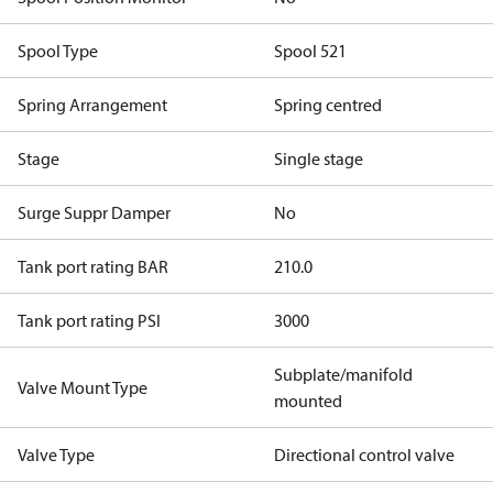
Spool Type
Spool 521
Spring Arrangement
Spring centred
Stage
Single stage
Surge Suppr Damper
No
Tank port rating BAR
210.0
Tank port rating PSI
3000
Subplate/manifold
Valve Mount Type
mounted
Valve Type
Directional control valve