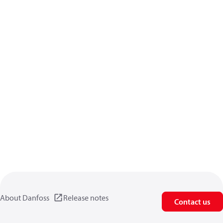
About Danfoss
Release notes
Contact us