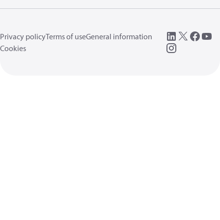
Privacy policy
Terms of use
General information
Cookies