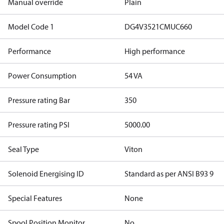
Manual override
Plain
Model Code 1
DG4V3521CMUC660
Performance
High performance
Power Consumption
54 VA
Pressure rating Bar
350
Pressure rating PSI
5000.00
Seal Type
Viton
Solenoid Energising ID
Standard as per ANSI B93 9
Special Features
None
Spool Position Monitor
No