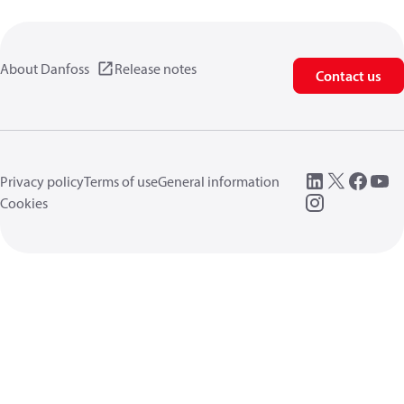
About Danfoss
Release notes
Contact us
Privacy policy
Terms of use
General information
Cookies