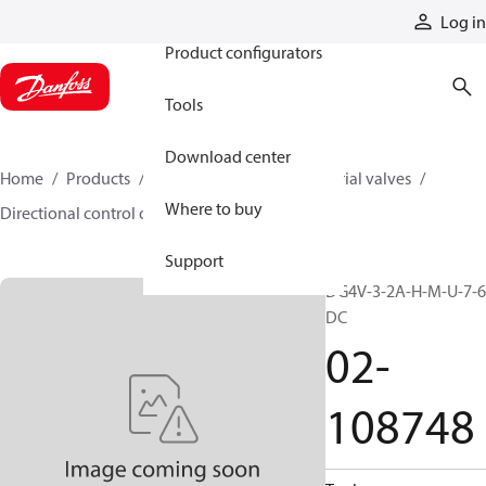
Products
Log in
Product configurators
Tools
Download center
Home
Products
Hydraulic valves
Industrial valves
Where to buy
Directional control on/off valves
02-108748
Support
DG4V-3-2A-H-M-U-7-6
DC
02-
108748