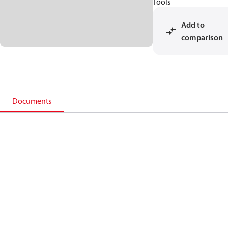
Tools
Add to
comparison
Documents