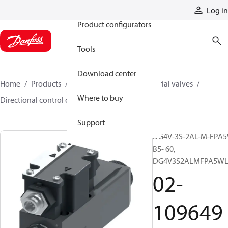
Products
Log in
Product configurators
Tools
Download center
Home
Products
Hydraulic valves
Industrial valves
Where to buy
Directional control on/off valves
02-109649
Support
DG4V-3S-2AL-M-FPA5
B5- 60,
DG4V3S2ALMFPA5WL
02-
109649