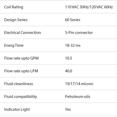
Coil Rating
110 VAC 50Hz/120 VAC 60Hz
Design Series
60 Series
Electrical Connection
5-Pin connector
Energ Time
18-32 ms
Flow rate upto GPM
10.5
Flow rate upto LPM
40.0
Fluid cleanliness
19/17/14 micron
Fluid compatibility
Petroleum oils
Indicator Light
Yes