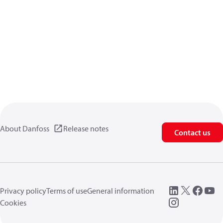
About Danfoss
Release notes
Contact us
Privacy policy
Terms of use
General information
Cookies