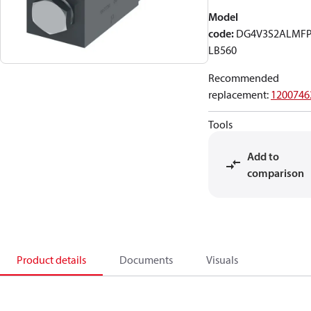
Model
code
:
DG4V3S2ALMF
LB560
Recommended
replacement
:
1200746
Tools
Add to
comparison
Product details
Documents
Visuals