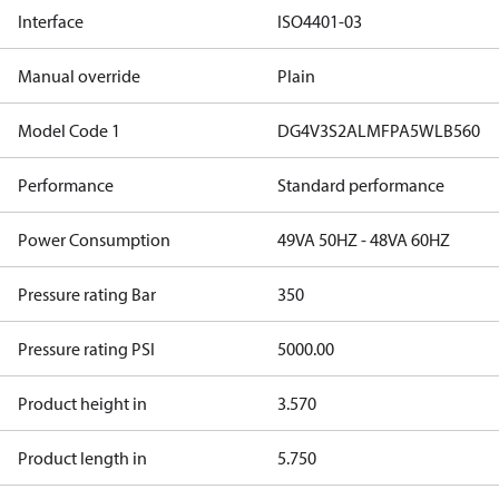
Interface
ISO4401-03
Manual override
Plain
Model Code 1
DG4V3S2ALMFPA5WLB560
Performance
Standard performance
Power Consumption
49VA 50HZ - 48VA 60HZ
Pressure rating Bar
350
Pressure rating PSI
5000.00
Product height in
3.570
Product length in
5.750