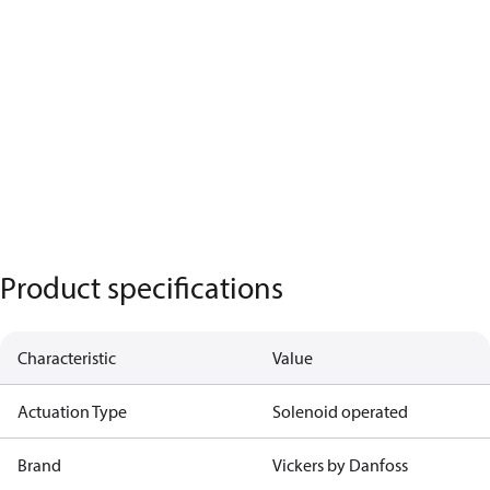
Product specifications
Characteristic
Value
Actuation Type
Solenoid operated
Brand
Vickers by Danfoss