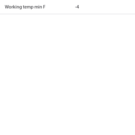
Working temp min F
-4