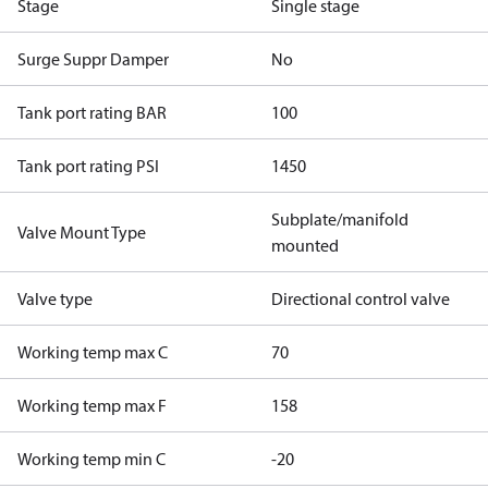
Stage
Single stage
Surge Suppr Damper
No
Tank port rating BAR
100
Tank port rating PSI
1450
Subplate/manifold
Valve Mount Type
mounted
Valve type
Directional control valve
Working temp max C
70
Working temp max F
158
Working temp min C
-20