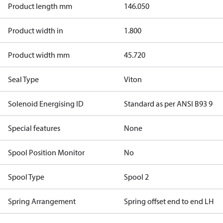
Product length mm
146.050
Product width in
1.800
Product width mm
45.720
Seal Type
Viton
Solenoid Energising ID
Standard as per ANSI B93 9
Special features
None
Spool Position Monitor
No
Spool Type
Spool 2
Spring Arrangement
Spring offset end to end LH