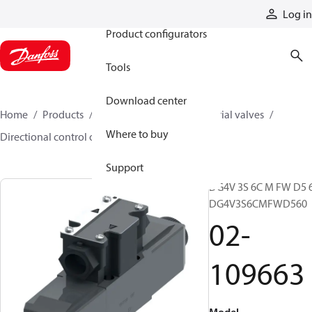
Products
Log in
Product configurators
Tools
Download center
Home
Products
Hydraulic valves
Industrial valves
Where to buy
Directional control on/off valves
02-109663
Support
DG4V 3S 6C M FW D5 6
DG4V3S6CMFWD560
02-
109663