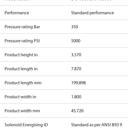
Performance
Standard performance
Pressure rating Bar
350
Pressure rating PSI
5000
Product height in
3.570
Product length in
7.870
Product length mm
199.898
Product width in
1.800
Product width mm
45.720
Solenoid Energising ID
Standard as per ANSI B93 9