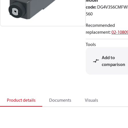
Model
code
:
DG4V3S6CMFW
560
Recommended
replacement
:
02-1080
Tools
Add to
comparison
Product details
Documents
Visuals