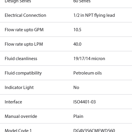
Design Series
60 Series
Electrical Connection
1/2 in NPT flying lead
Flow rate upto GPM
10.5
Flow rate upto LPM
40.0
Fluid cleanliness
19/17/14 micron
Fluid compatibility
Petroleum oils
Indicator Light
No
Interface
ISO4401-03
Manual override
Plain
Model Code 1
DG4V3S6CMFWD560