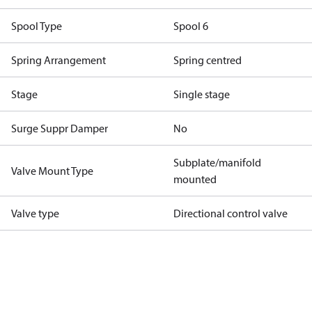
Spool Type
Spool 6
Spring Arrangement
Spring centred
Stage
Single stage
Surge Suppr Damper
No
Subplate/manifold
Valve Mount Type
mounted
Valve type
Directional control valve