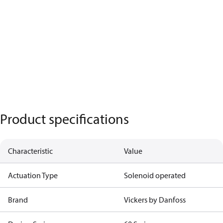
Product specifications
Characteristic
Value
Actuation Type
Solenoid operated
Brand
Vickers by Danfoss