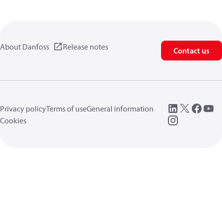
About Danfoss
Release notes
Contact us
Privacy policy
Terms of use
General information
Cookies