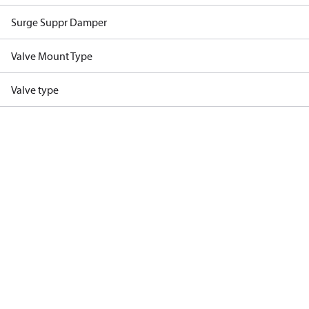
Surge Suppr Damper
Valve Mount Type
Valve type