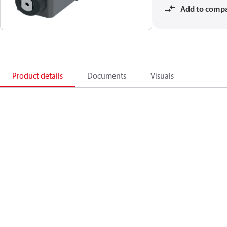
Add to comp
Product details
Documents
Visuals