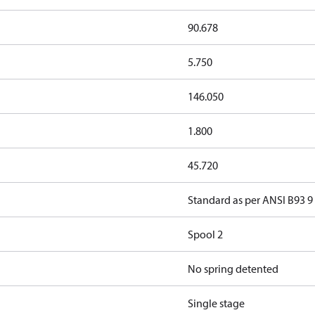
90.678
5.750
146.050
1.800
45.720
Standard as per ANSI B93 9
Spool 2
No spring detented
Single stage