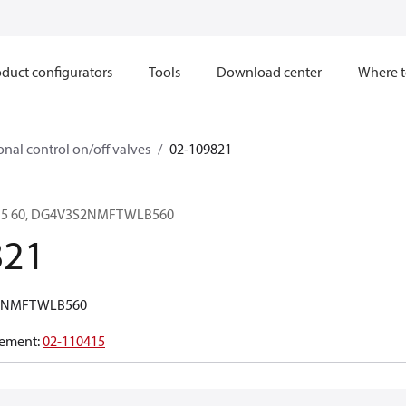
duct configurators
Tools
Download center
Where t
onal control on/off valves
02-109821
B5 60, DG4V3S2NMFTWLB560
821
2NMFTWLB560
ement
:
02-110415