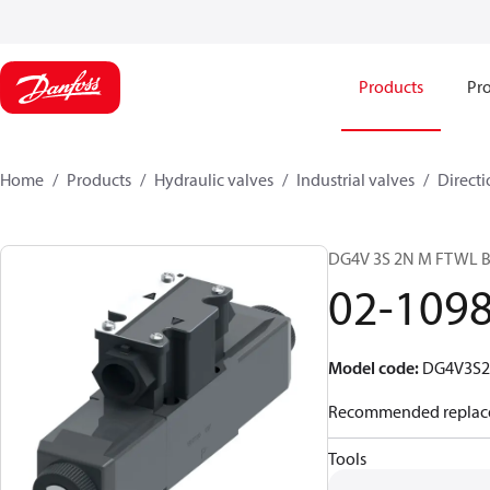
Products
Pro
Home
Products
Hydraulic valves
Industrial valves
Directi
DG4V 3S 2N M FTWL 
02-109
Model code
:
DG4V3S
Recommended replac
Tools