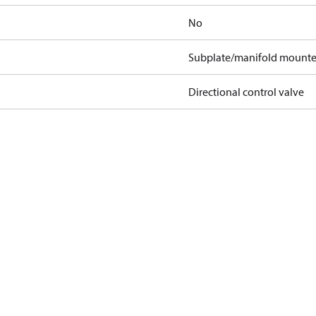
No
Subplate/manifold mount
Directional control valve