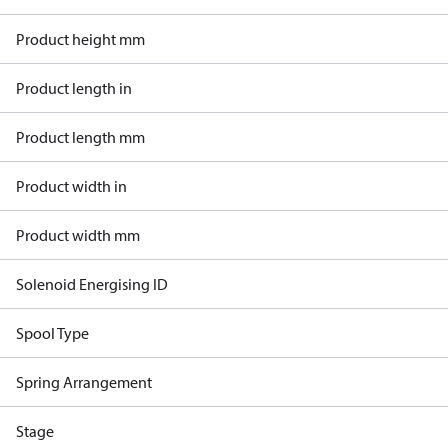
Product height mm
Product length in
Product length mm
Product width in
Product width mm
Solenoid Energising ID
Spool Type
Spring Arrangement
Stage