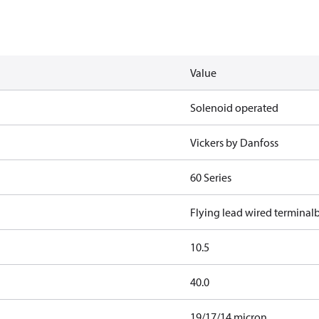
Value
Solenoid operated
Vickers by Danfoss
60 Series
Flying lead wired terminal
10.5
40.0
19/17/14 micron