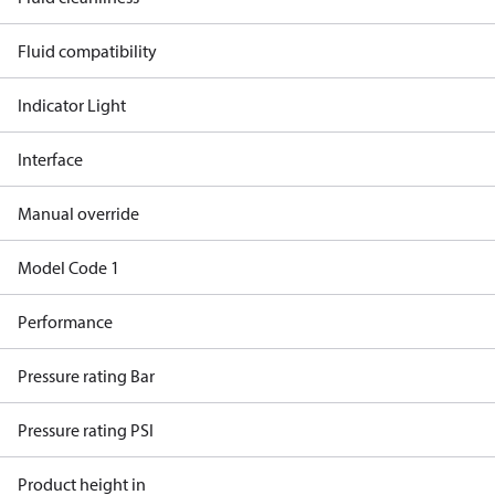
Fluid compatibility
Indicator Light
Interface
Manual override
Model Code 1
Performance
Pressure rating Bar
Pressure rating PSI
Product height in