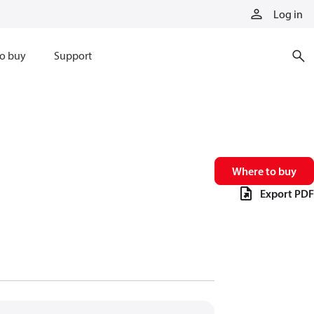
Log in
o buy
Support
Where to buy
Export PDF