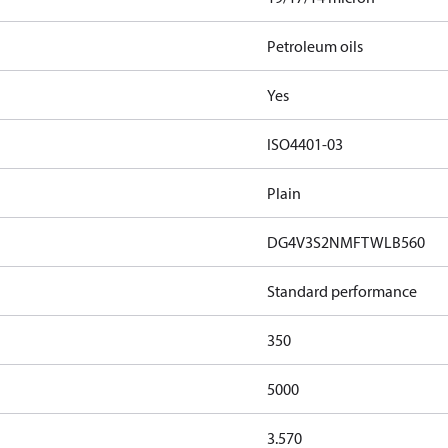
Petroleum oils
Yes
ISO4401-03
Plain
DG4V3S2NMFTWLB560
Standard performance
350
5000
3.570