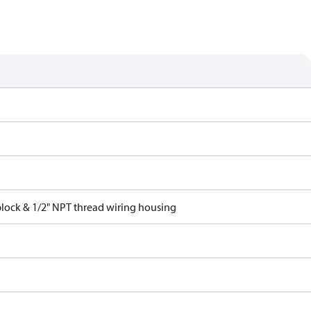
block & 1/2" NPT thread wiring housing