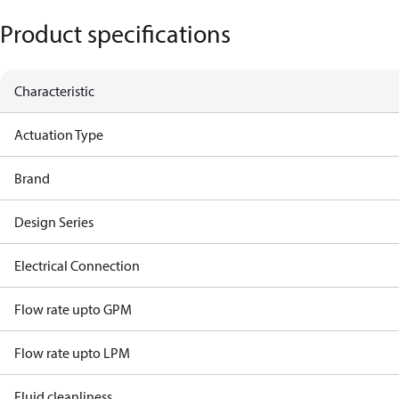
Product specifications
Characteristic
Actuation Type
Brand
Design Series
Electrical Connection
Flow rate upto GPM
Flow rate upto LPM
Fluid cleanliness