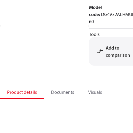
Model
code
:
DG4V32ALHMU
60
Tools
Add to
comparison
Product details
Documents
Visuals