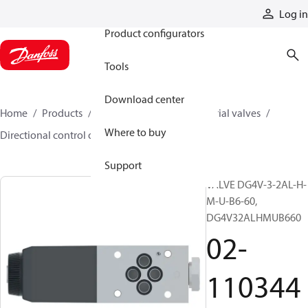
Products
Log in
Product configurators
Tools
Download center
Home
Products
Hydraulic valves
Industrial valves
Where to buy
Directional control on/off valves
02-110344
Support
VALVE DG4V-3-2AL-H-
M-U-B6-60,
DG4V32ALHMUB660
02-
110344