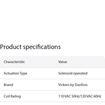
Product specifications
Characteristic
Value
Actuation Type
Solenoid operated
Brand
Vickers by Danfoss
Coil Rating
110 VAC 50Hz/120 VAC 60Hz