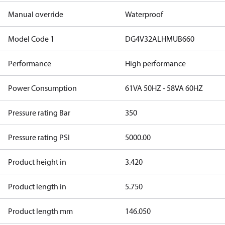
Manual override
Waterproof
Model Code 1
DG4V32ALHMUB660
Performance
High performance
Power Consumption
61VA 50HZ - 58VA 60HZ
Pressure rating Bar
350
Pressure rating PSI
5000.00
Product height in
3.420
Product length in
5.750
Product length mm
146.050