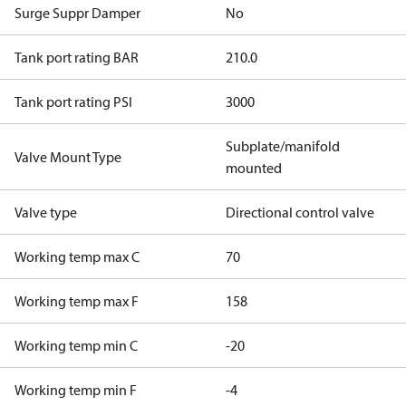
Surge Suppr Damper
No
Tank port rating BAR
210.0
Tank port rating PSI
3000
Subplate/manifold
Valve Mount Type
mounted
Valve type
Directional control valve
Working temp max C
70
Working temp max F
158
Working temp min C
-20
Working temp min F
-4