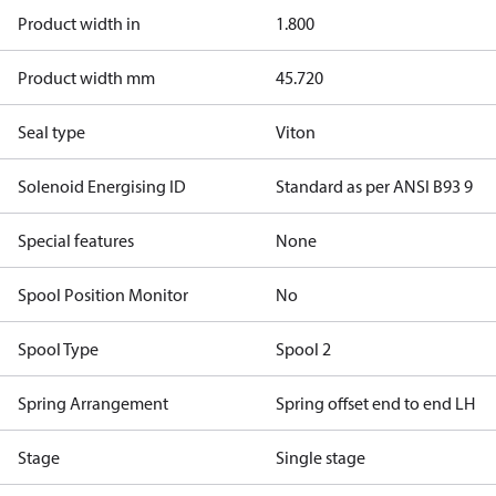
Product width in
1.800
Product width mm
45.720
Seal type
Viton
Solenoid Energising ID
Standard as per ANSI B93 9
Special features
None
Spool Position Monitor
No
Spool Type
Spool 2
Spring Arrangement
Spring offset end to end LH
Stage
Single stage