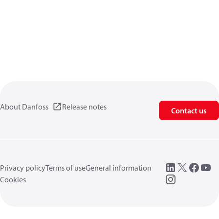
About Danfoss
Release notes
Contact us
Privacy policy
Terms of use
General information
Cookies