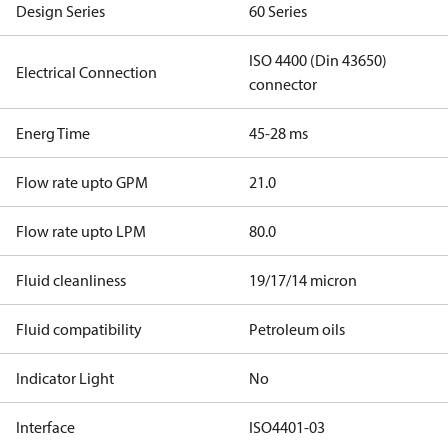
Design Series
60 Series
ISO 4400 (Din 43650)
Electrical Connection
connector
Energ Time
45-28 ms
Flow rate upto GPM
21.0
Flow rate upto LPM
80.0
Fluid cleanliness
19/17/14 micron
Fluid compatibility
Petroleum oils
Indicator Light
No
Interface
ISO4401-03