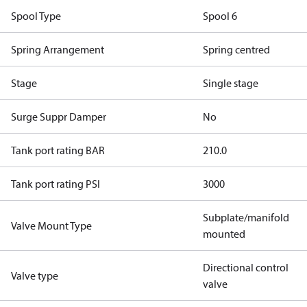
Spool Type
Spool 6
Spring Arrangement
Spring centred
Stage
Single stage
Surge Suppr Damper
No
Tank port rating BAR
210.0
Tank port rating PSI
3000
Subplate/manifold
Valve Mount Type
mounted
Directional control
Valve type
valve