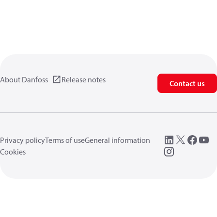
About Danfoss
Release notes
Contact us
Privacy policy
Terms of use
General information
Cookies