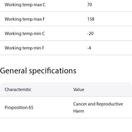
Working temp max C
70
Working temp max F
158
Working temp min C
-20
Working temp min F
-4
General specifications
Characteristic
Value
Cancer and Reproductive
Proposition 65
Harm