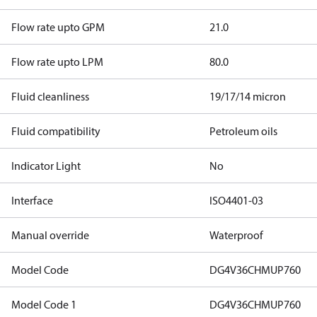
Flow rate upto GPM
21.0
Flow rate upto LPM
80.0
Fluid cleanliness
19/17/14 micron
Fluid compatibility
Petroleum oils
Indicator Light
No
Interface
ISO4401-03
Manual override
Waterproof
Model Code
DG4V36CHMUP760
Model Code 1
DG4V36CHMUP760