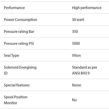
Performance
High performance
Power Consumption
30 watt
Pressure rating Bar
350
Pressure rating PSI
5000
Seal Type
Viton
Solenoid Energising
Standard as per
ID
ANSI B93 9
Special features
None
Spool Position
No
Monitor