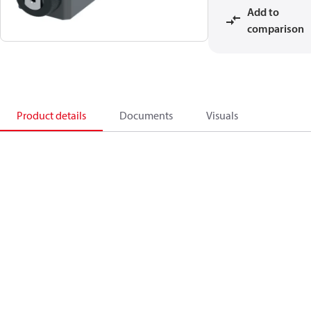
Add to
comparison
Product details
Documents
Visuals