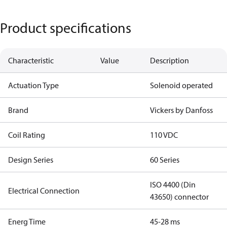
Product specifications
Characteristic
Value
Description
Actuation Type
Solenoid operated
Brand
Vickers by Danfoss
Coil Rating
110 VDC
Design Series
60 Series
ISO 4400 (Din
Electrical Connection
43650) connector
Energ Time
45-28 ms