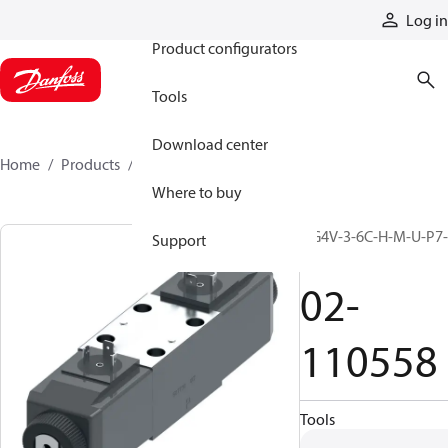
Products
Log in
Product configurators
Tools
Download center
Home
Products
02-110558
Where to buy
DG4V-3-6C-H-M-U-P7-
Support
60
02-
110558
Tools