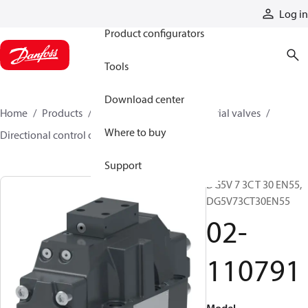
Products
Log in
Product configurators
Tools
Download center
Home
Products
Hydraulic valves
Industrial valves
Where to buy
Directional control on/off valves
02-110791
Support
DG5V 7 3C T 30 EN55,
DG5V73CT30EN55
02-
110791