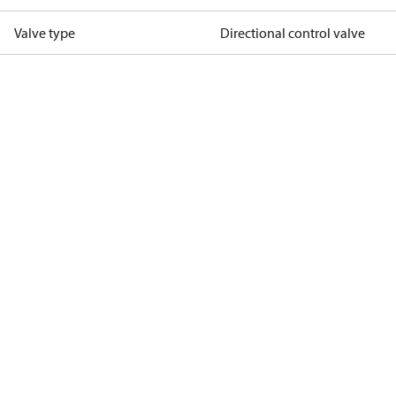
Valve type
Directional control valve