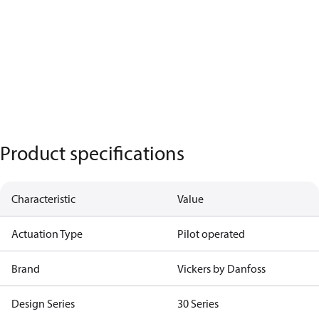
Product specifications
Characteristic
Value
Actuation Type
Pilot operated
Brand
Vickers by Danfoss
Design Series
30 Series