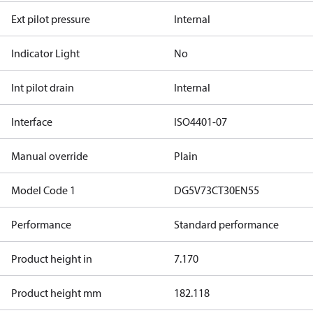
Ext pilot pressure
Internal
Indicator Light
No
Int pilot drain
Internal
Interface
ISO4401-07
Manual override
Plain
Model Code 1
DG5V73CT30EN55
Performance
Standard performance
Product height in
7.170
Product height mm
182.118