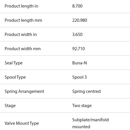
Product length in
8.700
Product length mm
220.980
Product width in
3.650
Product width mm
92.710
Seal Type
Buna-N
Spool Type
Spool 3
Spring Arrangement
Spring centred
Stage
Two stage
Subplate/manifold
Valve Mount Type
mounted