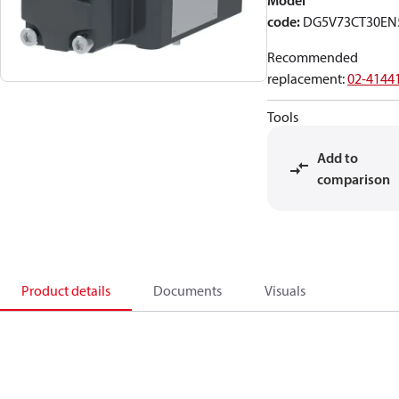
Model
code
:
DG5V73CT30EN
Recommended
replacement
:
02-4144
Tools
Add to
comparison
Product details
Documents
Visuals