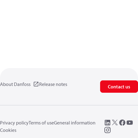
About Danfoss
Release notes
Contact us
Privacy policy
Terms of use
General information
Cookies