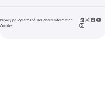
Privacy policy
Terms of use
General information
Cookies