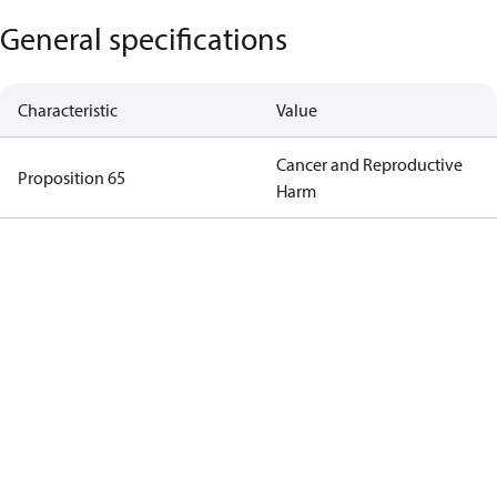
General specifications
Characteristic
Value
Cancer and Reproductive
Proposition 65
Harm