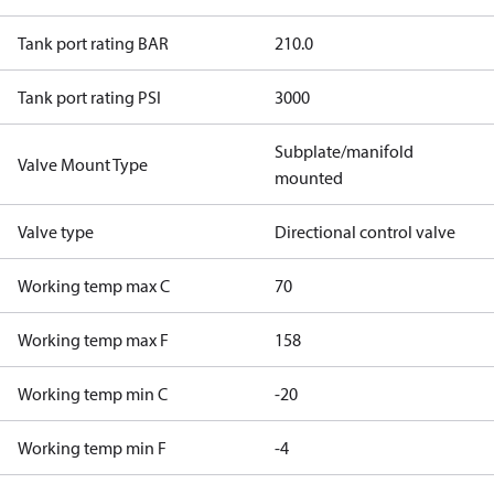
Tank port rating BAR
210.0
Tank port rating PSI
3000
Subplate/manifold
Valve Mount Type
mounted
Valve type
Directional control valve
Working temp max C
70
Working temp max F
158
Working temp min C
-20
Working temp min F
-4