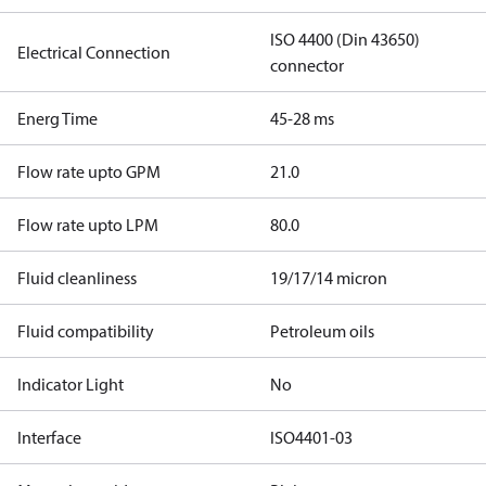
ISO 4400 (Din 43650)
Electrical Connection
connector
Energ Time
45-28 ms
Flow rate upto GPM
21.0
Flow rate upto LPM
80.0
Fluid cleanliness
19/17/14 micron
Fluid compatibility
Petroleum oils
Indicator Light
No
Interface
ISO4401-03