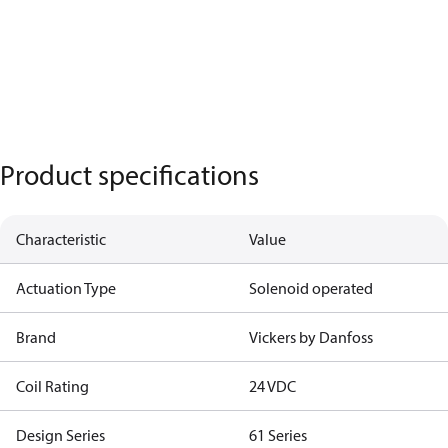
Product specifications
Characteristic
Value
Actuation Type
Solenoid operated
Brand
Vickers by Danfoss
Coil Rating
24 VDC
Design Series
61 Series