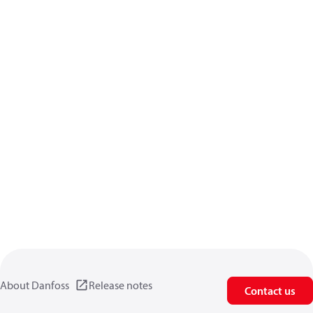
About Danfoss
Release notes
Contact us