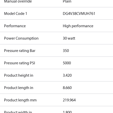
Manual override
Plain
Model Code 1
DG4V38CVMUH761
Performance
High performance
Power Consumption
30 watt
Pressure rating Bar
350
Pressure rating PSI
5000
Product height in
3.420
Product length in
8.660
Product length mm
219.964
Product width in
1.800