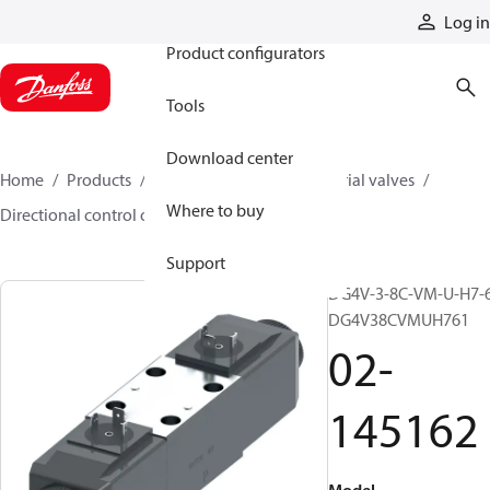
Products
Log in
Product configurators
Tools
Download center
Home
Products
Hydraulic valves
Industrial valves
Where to buy
Directional control on/off valves
02-145162
Support
DG4V-3-8C-VM-U-H7-6
DG4V38CVMUH761
02-
145162