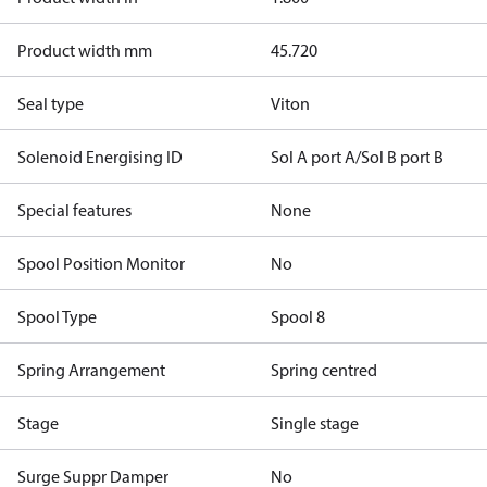
Product width mm
45.720
Seal type
Viton
Solenoid Energising ID
Sol A port A/Sol B port B
Special features
None
Spool Position Monitor
No
Spool Type
Spool 8
Spring Arrangement
Spring centred
Stage
Single stage
Surge Suppr Damper
No