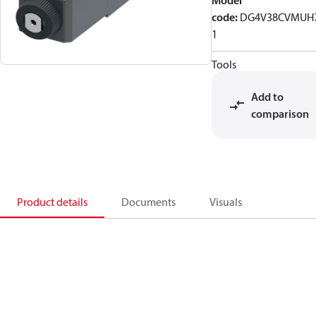
Model
code
:
DG4V38CVMUH
1
Tools
Add to
comparison
Product details
Documents
Visuals