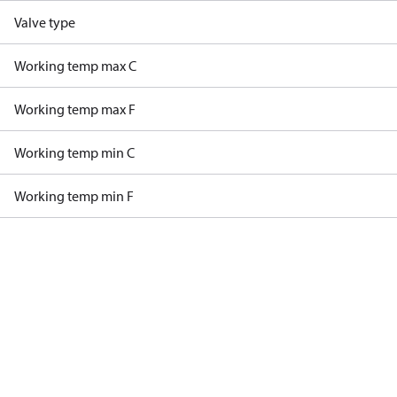
Valve type
Working temp max C
Working temp max F
Working temp min C
Working temp min F