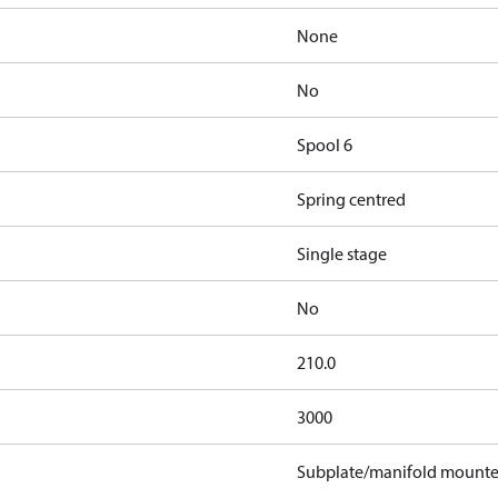
None
No
Spool 6
Spring centred
Single stage
No
210.0
3000
Subplate/manifold mount