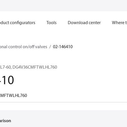
duct configurators
Tools
Download center
Where t
onal control on/off valves
02-146410
HL7-60, DG4V36CMFTWLHL760
410
CMFTWLHL760
arison