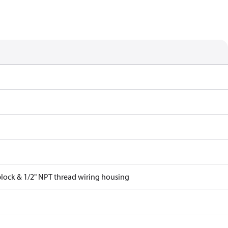
block & 1/2" NPT thread wiring housing