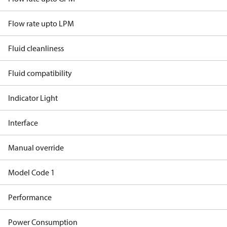
Flow rate upto LPM
Fluid cleanliness
Fluid compatibility
Indicator Light
Interface
Manual override
Model Code 1
Performance
Power Consumption