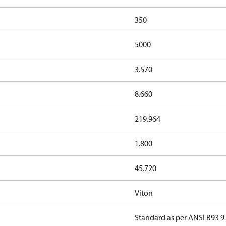
350
5000
3.570
8.660
219.964
1.800
45.720
Viton
Standard as per ANSI B93 9