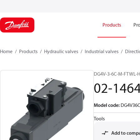
Products
Pro
Home
Products
Hydraulic valves
Industrial valves
Directi
DG4V-3-6C-M-FTWL-
02-146
Model code
:
DG4V36
Tools
Add to comp