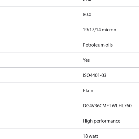
80.0
19/17/14 micron
Petroleum oils
Yes
ISO4401-03
Plain
DG4V36CMFTWLHL760
High performance
18 watt