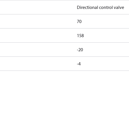
Directional control valve
70
158
-20
-4