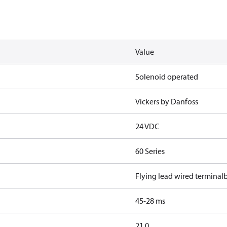
Value
Solenoid operated
Vickers by Danfoss
24 VDC
60 Series
Flying lead wired terminal
45-28 ms
21.0