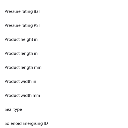
Pressure rating Bar
Pressure rating PSI
Product height in
Product length in
Product length mm
Product width in
Product width mm
Seal type
Solenoid Energising ID