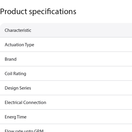
Product specifications
Characteristic
Actuation Type
Brand
Coil Rating
Design Series
Electrical Connection
Energ Time
Flow rate upto GPM