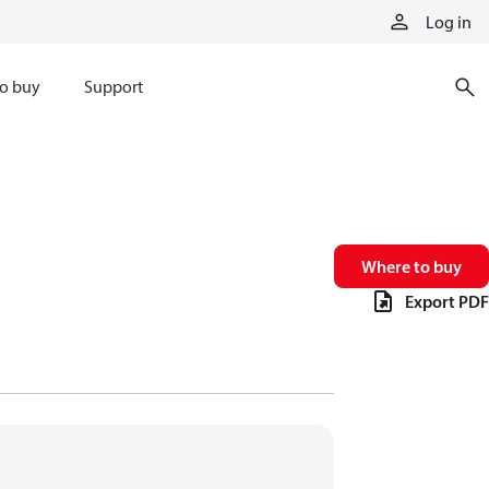
Log in
o buy
Support
Where to buy
Export PDF