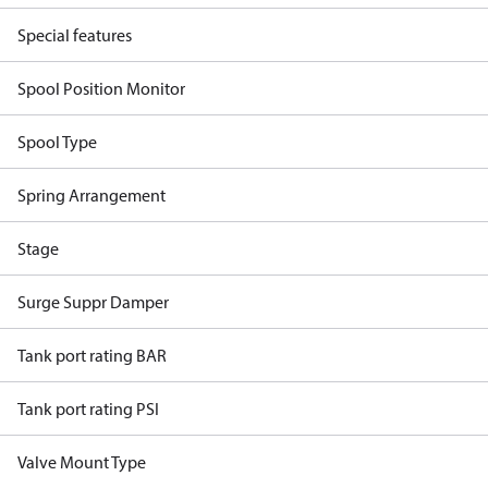
Special features
Spool Position Monitor
Spool Type
Spring Arrangement
Stage
Surge Suppr Damper
Tank port rating BAR
Tank port rating PSI
Valve Mount Type