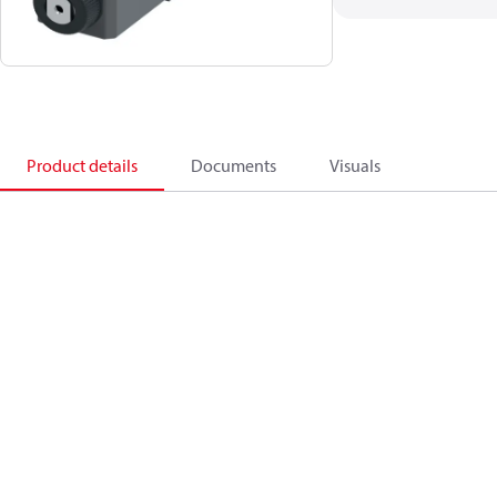
Product details
Documents
Visuals