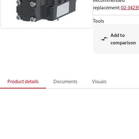
Recommended
replacement
:
02-3423
Tools
Add to
comparison
Product details
Documents
Visuals