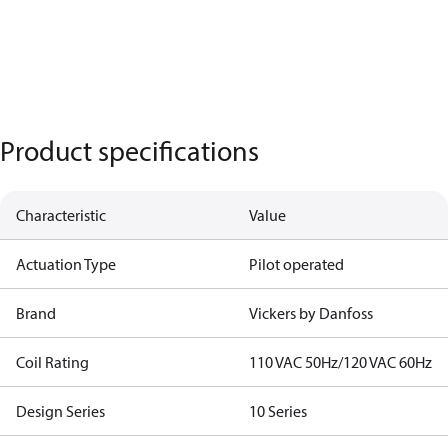
Product specifications
Characteristic
Value
Actuation Type
Pilot operated
Brand
Vickers by Danfoss
Coil Rating
110 VAC 50Hz/120 VAC 60Hz
Design Series
10 Series