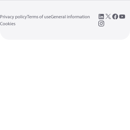
Privacy policy
Terms of use
General information
Cookies