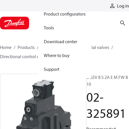
Products
Log in
Product configurators
Tools
Download center
Home
Products
Hydraulic valves
Industrial valves
Where to buy
Directional control on/off valves
02-325891
Support
DG5V 8 S 2A E M FW B
10
02-
325891