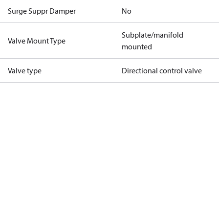
Surge Suppr Damper
No
Subplate/manifold
Valve Mount Type
mounted
Valve type
Directional control valve