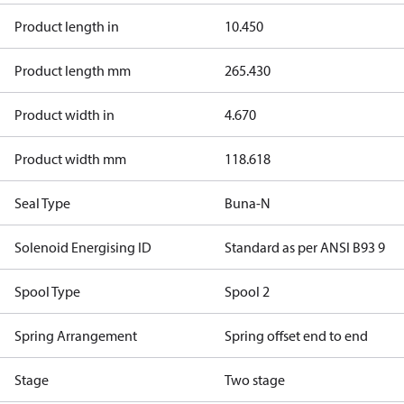
Product length in
10.450
Product length mm
265.430
Product width in
4.670
Product width mm
118.618
Seal Type
Buna-N
Solenoid Energising ID
Standard as per ANSI B93 9
Spool Type
Spool 2
Spring Arrangement
Spring offset end to end
Stage
Two stage