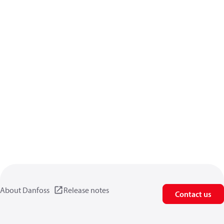
About Danfoss
Release notes
Contact us