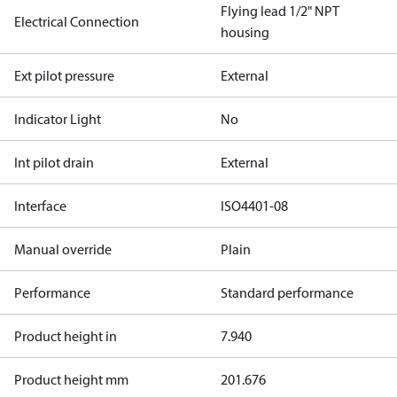
Flying lead 1/2" NPT
Electrical Connection
housing
Ext pilot pressure
External
Indicator Light
No
Int pilot drain
External
Interface
ISO4401-08
Manual override
Plain
Performance
Standard performance
Product height in
7.940
Product height mm
201.676